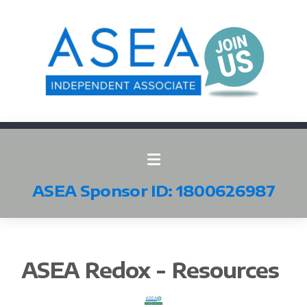
ASEA Sponsor ID: 1800626987
All ASEA Products
ASEA Redox - Resources
ASEA Redox Supplement