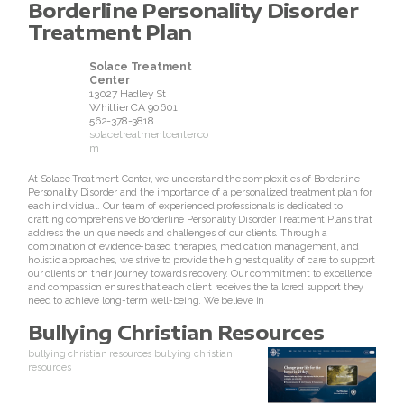
Borderline Personality Disorder
Treatment Plan
Solace Treatment
Center
13027 Hadley St
Whittier
CA
90601
562-378-3818
solacetreatmentcenter.co
m
At Solace Treatment Center, we understand the complexities of Borderline
Personality Disorder and the importance of a personalized treatment plan for
each individual. Our team of experienced professionals is dedicated to
crafting comprehensive Borderline Personality Disorder Treatment Plans that
address the unique needs and challenges of our clients. Through a
combination of evidence-based therapies, medication management, and
holistic approaches, we strive to provide the highest quality of care to support
our clients on their journey towards recovery. Our commitment to excellence
and compassion ensures that each client receives the tailored support they
need to achieve long-term well-being. We believe in
Bullying Christian Resources
bullying christian resources
bullying christian
resources