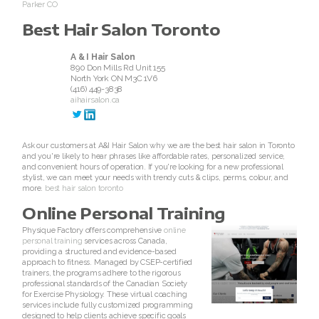
Parker CO
Join ASEA Netherlands (Nederlands)
Best Hair Salon Toronto
Join ASEA New Zealand (English)
A & I Hair Salon
890 Don Mills Rd Unit 155
Join ASEA Norway (Norsk)
North York
ON
M3C 1V6
(416) 449-3838
aihairsalon.ca
Join ASEA Philippines (English)
Join ASEA Poland (English)
Ask our customers at A&I Hair Salon why we are the best hair salon in Toronto
and you're likely to hear phrases like affordable rates, personalized service,
and convenient hours of operation. If you're looking for a new professional
Join ASEA Portugal (Português)
stylist, we can meet your needs with trendy cuts & clips, perms, colour, and
more.
best hair salon toronto
Join ASEA Romania (RomânÄƒ)
Online Personal Training
Physique Factory offers comprehensive
online
Join ASEA Singapore (English)
personal training
services across Canada,
providing a structured and evidence-based
approach to fitness. Managed by CSEP-certified
Join ASEA Slovakia (Slovenský)
trainers, the programs adhere to the rigorous
professional standards of the Canadian Society
for Exercise Physiology. These virtual coaching
Join ASEA Slovenia (SlovenšÄina)
services include fully customized programming
designed to help clients achieve specific goals