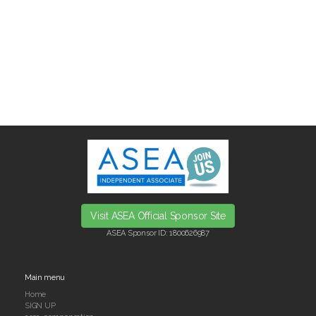
Visit ASEA Official Sponsor Site
ASEA Sponsor ID:
1800626987
Main menu
Home
SIGN UP