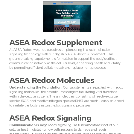
RENU 28
RENUAdvanced Intensive
RENUADVANCED SET
ASEA Redox Supplement
RENUADVANCED GLOW SERUM
At ASEA Redox, we pride ourselves on pioneering the realm of redox
signaling technology with our flagship ASEA Redox Supplement. This
RENUADVANCED HYDRATING CREAM
groundbreaking supplement is formulated to support the body's critical
communication network at the cellular level, enhancing health and vitality
by promoting efficient cellular repair and replacement processes.
RENUADVANCED BALANCING TONER
ASEA Redox Molecules
RENUADVANCED FOAMING CLEANSER
Understanding the Foundation:
Our supplements are packed with redox
signaling molecules, the essential messengers facilitating vital functions
within the cellular system. These molecules, consisting of reactive oxygen
Buy ASEA Redox Clay Mask
species (ROS) and reactive nitrogen species (RNS), are meticulously balanced
to imitate the body's natural redox signaling processes.
REDOXEnergy
ASEA Redox Signaling
REDOXMood
Communication is Key:
Redox signaling is a fundamental aspect of our
cellular health, dictating how cells respond to damage and repair