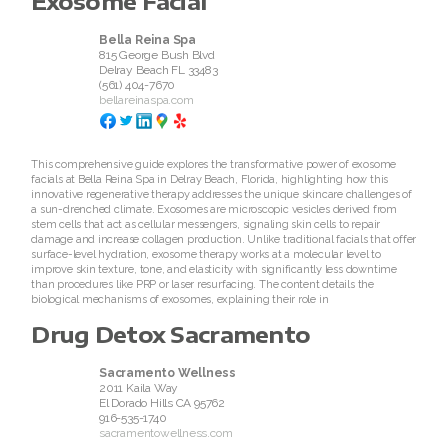
Exosome Facial
Bella Reina Spa
815 George Bush Blvd
Delray Beach
FL
33483
(561) 404-7670
bellareinaspa.com
This comprehensive guide explores the transformative power of exosome
facials at Bella Reina Spa in Delray Beach, Florida, highlighting how this
innovative regenerative therapy addresses the unique skincare challenges of
a sun-drenched climate. Exosomes are microscopic vesicles derived from
stem cells that act as cellular messengers, signaling skin cells to repair
damage and increase collagen production. Unlike traditional facials that offer
surface-level hydration, exosome therapy works at a molecular level to
improve skin texture, tone, and elasticity with significantly less downtime
than procedures like PRP or laser resurfacing. The content details the
biological mechanisms of exosomes, explaining their role in
Drug Detox Sacramento
Sacramento Wellness
2011 Kaila Way
El Dorado Hills
CA
95762
916-535-1740
sacramentowellness.com