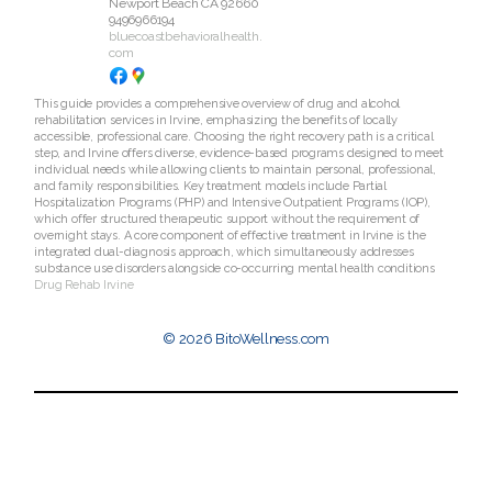
Newport Beach
CA
92660
9496966194
bluecoastbehavioralhealth.
com
This guide provides a comprehensive overview of drug and alcohol
rehabilitation services in Irvine, emphasizing the benefits of locally
accessible, professional care. Choosing the right recovery path is a critical
step, and Irvine offers diverse, evidence-based programs designed to meet
individual needs while allowing clients to maintain personal, professional,
and family responsibilities. Key treatment models include Partial
Hospitalization Programs (PHP) and Intensive Outpatient Programs (IOP),
which offer structured therapeutic support without the requirement of
overnight stays. A core component of effective treatment in Irvine is the
integrated dual-diagnosis approach, which simultaneously addresses
substance use disorders alongside co-occurring mental health conditions
Drug Rehab Irvine
© 2026 BitoWellness.com