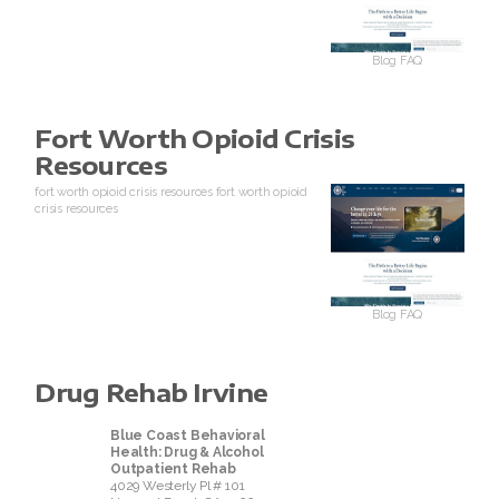
Blog
FAQ
Fort Worth Opioid Crisis
Resources
fort worth opioid crisis resources
fort worth opioid
crisis resources
Blog
FAQ
Drug Rehab Irvine
Blue Coast Behavioral
Health: Drug & Alcohol
Outpatient Rehab
4029 Westerly Pl # 101