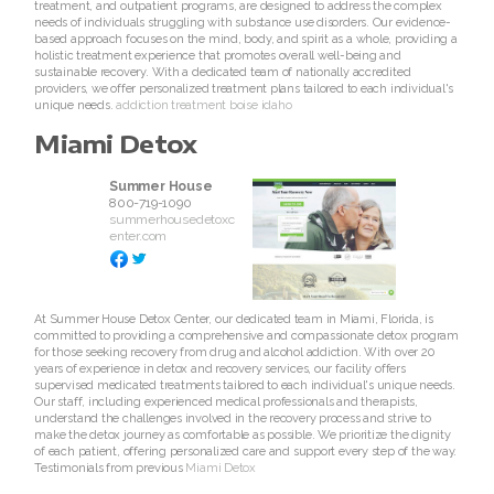
treatment, and outpatient programs, are designed to address the complex
needs of individuals struggling with substance use disorders. Our evidence-
based approach focuses on the mind, body, and spirit as a whole, providing a
holistic treatment experience that promotes overall well-being and
sustainable recovery. With a dedicated team of nationally accredited
providers, we offer personalized treatment plans tailored to each individual's
unique needs.
addiction treatment boise idaho
Miami Detox
Summer House
800-719-1090
summerhousedetoxc
enter.com
At Summer House Detox Center, our dedicated team in Miami, Florida, is
committed to providing a comprehensive and compassionate detox program
for those seeking recovery from drug and alcohol addiction. With over 20
years of experience in detox and recovery services, our facility offers
supervised medicated treatments tailored to each individual's unique needs.
Our staff, including experienced medical professionals and therapists,
understand the challenges involved in the recovery process and strive to
make the detox journey as comfortable as possible. We prioritize the dignity
of each patient, offering personalized care and support every step of the way.
Testimonials from previous
Miami Detox