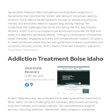
Sacramento Wellness offers comprehensive drug detox programs in
Sacramento that prioritize the holistic well-being of individuals seeking
recovery. Our evidence-based approach focuses on addressing physical,
mental, and emotional needs to support long-lasting healing. We
understand the challenges that come with taking the first step towards
recovery, which is why our programs are structured to provide comfort and
safety in a peaceful residential setting. Through a combination of evidence-
based therapies, engaging activities, and compassionate support, our goal is
to meet individuals where they are and guide them towards a confident and
successful recovery journey. With a team of licensed therapists, specialists,
Drug Detox Sacramento
Addiction Treatment Boise Idaho
Gem State
Recovery
(208) 314-3107
gemstaterecovery.com
At Gem State Recovery, we understand that seeking addiction treatment in
Boise, Idaho, can be a challenging but necessary step towards achieving
long-term sobriety and mental wellness. Our comprehensive range of
services, including addiction intervention, detox programs, residential