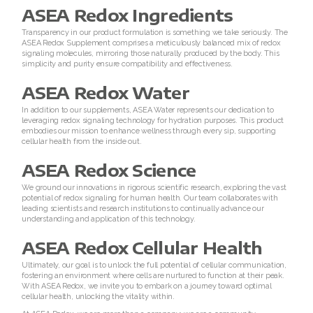
ASEA Redox Ingredients
Join ASEA Austria (Deutsch)
Transparency in our product formulation is something we take seriously. The
ASEA Redox Supplement comprises a meticulously balanced mix of redox
signaling molecules, mirroring those naturally produced by the body. This
Join ASEA Belgium (Français)
simplicity and purity ensure compatibility and effectiveness.
Join ASEA Belgium (Nederlands)
ASEA Redox Water
In addition to our supplements, ASEA Water represents our dedication to
Join ASEA Canada (English)
leveraging redox signaling technology for hydration purposes. This product
embodies our mission to enhance wellness through every sip, supporting
cellular health from the inside out.
Join ASEA Canada (Français)
ASEA Redox Science
JOIN ASEA Croatia (Hrvatski)
We ground our innovations in rigorous scientific research, exploring the vast
potential of redox signaling for human health. Our team collaborates with
leading scientists and research institutions to continually advance our
Join ASEA Czech Republic (ÄŒeština)
understanding and application of this technology.
Join ASEA Denmark (Dansk)
ASEA Redox Cellular Health
Ultimately, our goal is to unlock the full potential of cellular communication,
Join ASEA Finland (Suomi)
fostering an environment where cells are nurtured to function at their peak.
With ASEA Redox, we invite you to embark on a journey toward optimal
cellular health, unlocking the vitality within.
Join ASEA France (Français)