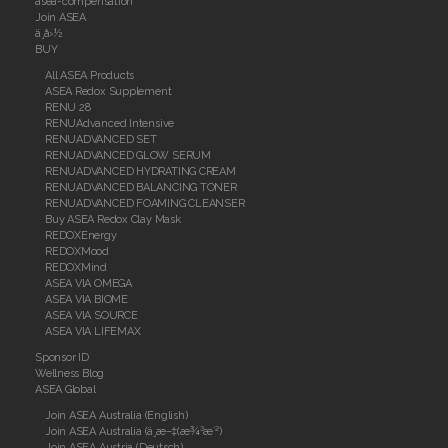
asea-compensation
Join ASEA
ä¸­å›½
BUY
All ASEA Products
ASEA Redox Supplement
RENU 28
RENUAdvanced Intensive
RENUADVANCED SET
RENUADVANCED GLOW SERUM
RENUADVANCED HYDRATING CREAM
RENUADVANCED BALANCING TONER
RENUADVANCED FOAMING CLEANSER
Buy ASEA Redox Clay Mask
REDOXEnergy
REDOXMood
REDOXMind
ASEA VIA OMEGA
ASEA VIA BIOME
ASEA VIA SOURCE
ASEA VIA LIFEMAX
Sponsor ID
Wellness Blog
ASEA Global
Join ASEA Australia (English)
Join ASEA Australia (ä¸­æ–‡(æ¾³æ´²)
Join ASEA Austria (Deutsch)