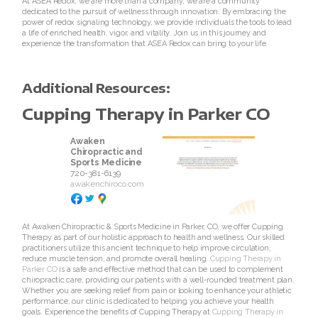
At ASEA Redox, we are more than a company; we are a community
dedicated to the pursuit of wellness through innovation. By embracing the
Join ASEA Germany (Deutsch)
power of redox signaling technology, we provide individuals the tools to lead
a life of enriched health, vigor, and vitality. Join us in this journey and
experience the transformation that ASEA Redox can bring to your life.
Join ASEA Hong Kong (English)
Join ASEA Hong Kong (ä¸­æ–‡)
Additional Resources:
Cupping Therapy in Parker CO
Join ASEA Hungary (Magyar)
Awaken
Join ASEA Ireland (English)
Chiropractic and
Sports Medicine
720-381-6139
Join ASEA Italy (Italiano)
awakenchiroco.com
Join ASEA Malaysia (Bahasa Malaysia)
At Awaken Chiropractic & Sports Medicine in Parker, CO, we offer Cupping
Therapy as part of our holistic approach to health and wellness. Our skilled
Join ASEA Malaysia (English)
practitioners utilize this ancient technique to help improve circulation,
reduce muscle tension, and promote overall healing.
Cupping Therapy in
Join ASEA Malaysia (ä¸­æ–‡)
Parker CO
is a safe and effective method that can be used to complement
chiropractic care, providing our patients with a well-rounded treatment plan.
Whether you are seeking relief from pain or looking to enhance your athletic
Join ASEA Mexico (Español)
performance, our clinic is dedicated to helping you achieve your health
goals. Experience the benefits of Cupping Therapy at
Cupping Therapy in