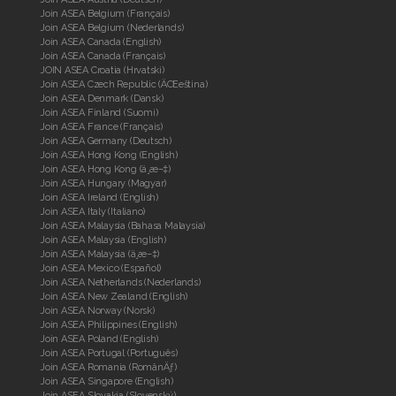
Join ASEA Belgium (Français)
Join ASEA Belgium (Nederlands)
Join ASEA Canada (English)
Join ASEA Canada (Français)
JOIN ASEA Croatia (Hrvatski)
Join ASEA Czech Republic (ÄŒeština)
Join ASEA Denmark (Dansk)
Join ASEA Finland (Suomi)
Join ASEA France (Français)
Join ASEA Germany (Deutsch)
Join ASEA Hong Kong (English)
Join ASEA Hong Kong (ä¸­æ–‡)
Join ASEA Hungary (Magyar)
Join ASEA Ireland (English)
Join ASEA Italy (Italiano)
Join ASEA Malaysia (Bahasa Malaysia)
Join ASEA Malaysia (English)
Join ASEA Malaysia (ä¸­æ–‡)
Join ASEA Mexico (Español)
Join ASEA Netherlands (Nederlands)
Join ASEA New Zealand (English)
Join ASEA Norway (Norsk)
Join ASEA Philippines (English)
Join ASEA Poland (English)
Join ASEA Portugal (Português)
Join ASEA Romania (RomânÄƒ)
Join ASEA Singapore (English)
Join ASEA Slovakia (Slovenský)