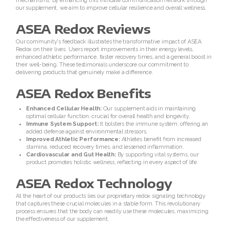
mechanisms. By enhancing this intricate communication network through
REDOXMind
our supplement, we aim to improve cellular resilience and overall wellness.
ASEA Redox Reviews
ASEA VIA OMEGA
Our community's feedback illustrates the transformative impact of ASEA
Redox on their lives. Users report improvements in their energy levels,
ASEA VIA BIOME
enhanced athletic performance, faster recovery times, and a general boost in
their well-being. These testimonials underscore our commitment to
delivering products that genuinely make a difference.
ASEA VIA SOURCE
ASEA Redox Benefits
ASEA VIA LIFEMAX
Enhanced Cellular Health:
Our supplement aids in maintaining
optimal cellular function, crucial for overall health and longevity.
Immune System Support:
It bolsters the immune system, offering an
added defense against environmental stressors.
Improved Athletic Performance:
Athletes benefit from increased
stamina, reduced recovery times, and lessened inflammation.
Cardiovascular and Gut Health:
By supporting vital systems, our
product promotes holistic wellness, reflecting in every aspect of life.
ASEA Redox Technology
At the heart of our products lies our proprietary redox signaling technology
Join ASEA Australia (English)
that captures these crucial molecules in a stable form. This revolutionary
process ensures that the body can readily use these molecules, maximizing
the effectiveness of our supplement.
Join ASEA Australia (ä¸­æ–‡(æ¾³æ´²)