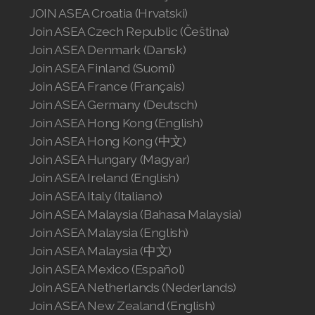
JOIN ASEA Croatia (Hrvatski)
Join ASEA Singapore (English)
Join ASEA Czech Republic (Čeština)
Join ASEA Slovakia (Slovenský)
Join ASEA Denmark (Dansk)
Join ASEA Finland (Suomi)
Join ASEA Slovenia (Slovenščina)
Join ASEA France (Français)
Join ASEA Germany (Deutsch)
Join ASEA Spain (Español)
Join ASEA Hong Kong (English)
Join ASEA Sweden (Svenska)
Join ASEA Hong Kong (中文)
Join ASEA Hungary (Magyar)
Join ASEA Switzerland (Deutsch)
Join ASEA Ireland (English)
Join ASEA Italy (Italiano)
Join ASEA Switzerland (Français)
Join ASEA Malaysia (Bahasa Malaysia)
Join ASEA Malaysia (English)
Join ASEA Taiwan (中文)
Join ASEA Malaysia (中文)
Join ASEA Thailand (ไทย)
Join ASEA Mexico (Español)
Join ASEA Netherlands (Nederlands)
Join ASEA United Kingdom (English)
Join ASEA New Zealand (English)