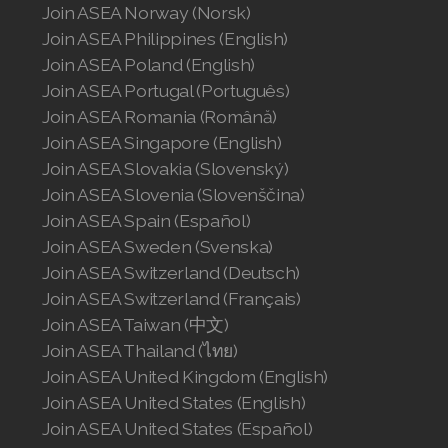
Join ASEA Norway (Norsk)
Join ASEA United States (English)
Join ASEA Philippines (English)
Join ASEA United States (Español)
Join ASEA Poland (English)
Join ASEA Portugal (Português)
Join ASEA Romania (Română)
Join ASEA Singapore (English)
Join ASEA Slovakia (Slovenský)
Join ASEA Slovenia (Slovenščina)
Join ASEA Spain (Español)
Join ASEA Sweden (Svenska)
Join ASEA Switzerland (Deutsch)
Join ASEA Switzerland (Français)
Join ASEA Taiwan (中文)
Join ASEA Thailand (ไทย)
Join ASEA United Kingdom (English)
Join ASEA United States (English)
Join ASEA United States (Español)