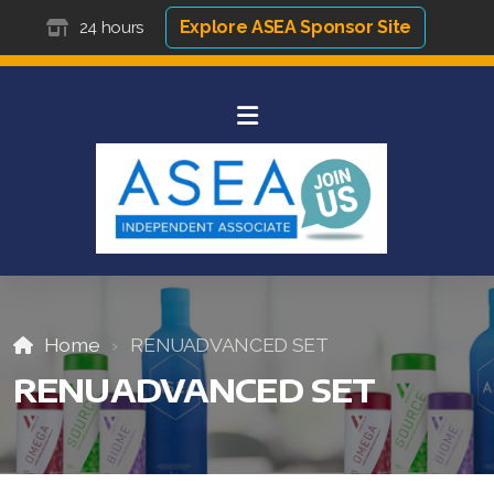
Explore ASEA Sponsor Site
24 hours
Home
RENUADVANCED SET
RENUADVANCED SET