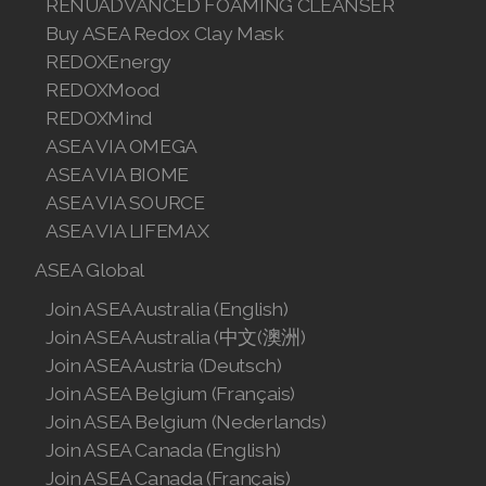
RENUADVANCED FOAMING CLEANSER
Buy ASEA Redox Clay Mask
Join ASEA Malaysia (English)
REDOXEnergy
Join ASEA Malaysia (中文)
REDOXMood
REDOXMind
Join ASEA Mexico (Español)
ASEA VIA OMEGA
ASEA VIA BIOME
Join ASEA Netherlands (Nederlands)
ASEA VIA SOURCE
Join ASEA New Zealand (English)
ASEA VIA LIFEMAX
ASEA Global
Join ASEA Norway (Norsk)
Join ASEA Australia (English)
Join ASEA Philippines (English)
Join ASEA Australia (中文(澳洲)
Join ASEA Austria (Deutsch)
Join ASEA Poland (English)
Join ASEA Belgium (Français)
Join ASEA Portugal (Português)
Join ASEA Belgium (Nederlands)
Join ASEA Canada (English)
Join ASEA Romania (Română)
Join ASEA Canada (Français)