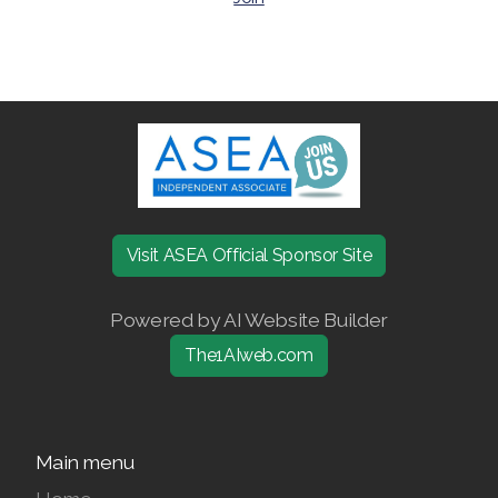
Join ASEA Australia (English)
Join ASEA Australia (中文(澳洲)
Join ASEA Austria (Deutsch)
Join ASEA Belgium (Français)
Visit ASEA Official Sponsor Site
Join ASEA Belgium (Nederlands)
Powered by AI Website Builder
Join ASEA Canada (English)
The1AIweb.com
Join ASEA Canada (Français)
JOIN ASEA Croatia (Hrvatski)
Main menu
Join ASEA Czech Republic (Čeština)