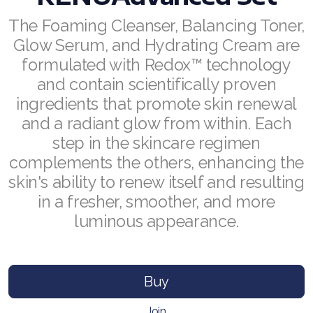
The Foaming Cleanser, Balancing Toner,
RENUADVANCED BALANCING TONER
Glow Serum, and Hydrating Cream are
RENUADVANCED FOAMING CLEANSER
formulated with Redox™ technology
and contain scientifically proven
Buy ASEA Redox Clay Mask
ingredients that promote skin renewal
REDOXEnergy
and a radiant glow from within. Each
step in the skincare regimen
REDOXMood
complements the others, enhancing the
skin's ability to renew itself and resulting
REDOXMind
in a fresher, smoother, and more
ASEA VIA OMEGA
luminous appearance.
ASEA VIA BIOME
ASEA VIA SOURCE
Buy
ASEA VIA LIFEMAX
Join