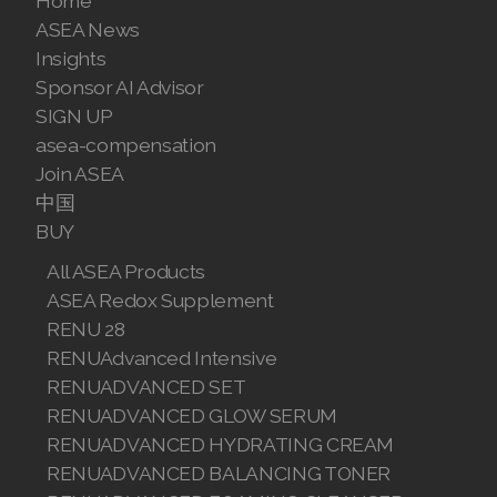
Home
ASEA News
Join ASEA Denmark (Dansk)
Insights
Sponsor AI Advisor
Join ASEA Finland (Suomi)
SIGN UP
Join ASEA France (Français)
asea-compensation
Join ASEA
Join ASEA Germany (Deutsch)
中国
BUY
Join ASEA Hong Kong (English)
All ASEA Products
Join ASEA Hong Kong (中文)
ASEA Redox Supplement
RENU 28
Join ASEA Hungary (Magyar)
RENUAdvanced Intensive
Join ASEA Ireland (English)
RENUADVANCED SET
RENUADVANCED GLOW SERUM
Join ASEA Italy (Italiano)
RENUADVANCED HYDRATING CREAM
RENUADVANCED BALANCING TONER
Join ASEA Malaysia (Bahasa Malaysia)