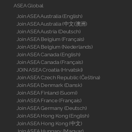
ASEA Global
Join ASEA Australia (English)
Join ASEA Australia (中文(澳洲)
Join ASEA Austria (Deutsch)
Join ASEA Belgium (Français)
Join ASEA Belgium (Nederlands)
Join ASEA Canada (English)
Join ASEA Canada (Français)
JOIN ASEA Croatia (Hrvatski)
Join ASEA Czech Republic (Čeština)
Join ASEA Denmark (Dansk)
Join ASEA Finland (Suomi)
Join ASEA France (Français)
Join ASEA Germany (Deutsch)
Join ASEA Hong Kong (English)
Join ASEA Hong Kong (中文)
Join ASEA Hungary (Magyar)