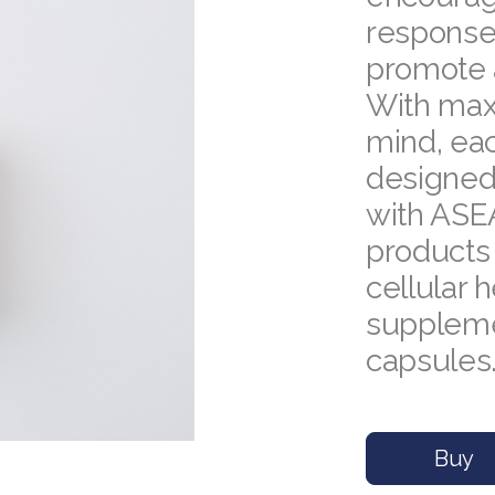
response,
promote 
With maxi
mind, ea
designed 
with ASE
products
cellular h
supplemen
capsules
Buy