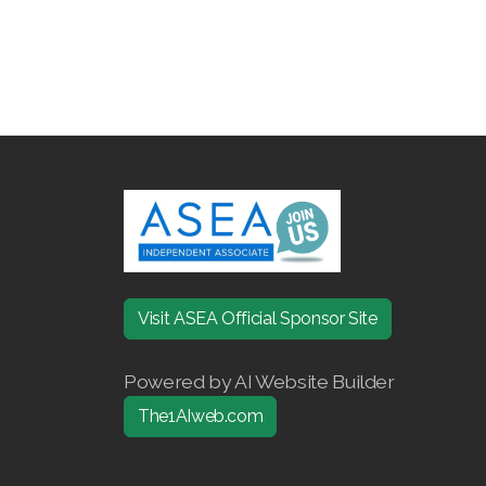
Visit ASEA Official Sponsor Site
Powered by AI Website Builder
The1AIweb.com