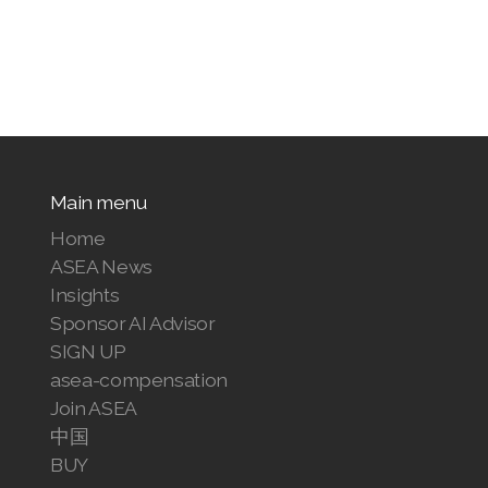
Main menu
Home
ASEA News
Insights
Sponsor AI Advisor
SIGN UP
asea-compensation
Join ASEA
中国
BUY