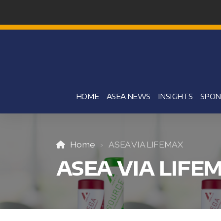
HOME
ASEA NEWS
INSIGHTS
SPON
Home
ASEA VIA LIFEMAX
ASEA VIA LIFE