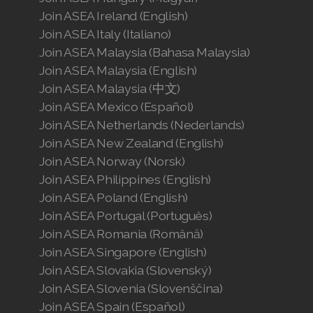
Join ASEA Ireland (English)
Join ASEA Italy (Italiano)
Join ASEA Malaysia (Bahasa Malaysia)
Join ASEA Malaysia (English)
Join ASEA Malaysia (中文)
Join ASEA Mexico (Español)
Join ASEA Netherlands (Nederlands)
Join ASEA New Zealand (English)
Join ASEA Norway (Norsk)
Join ASEA Philippines (English)
Join ASEA Poland (English)
Join ASEA Portugal (Português)
Join ASEA Romania (Română)
Join ASEA Singapore (English)
Join ASEA Slovakia (Slovenský)
Join ASEA Slovenia (Slovenščina)
Join ASEA Spain (Español)