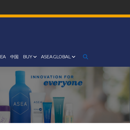
SEA
中国
BUY
ASEA GLOBAL