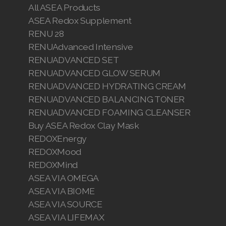
All ASEA Products
ASEA Redox Supplement
RENU 28
RENUAdvanced Intensive
RENUADVANCED SET
RENUADVANCED GLOW SERUM
RENUADVANCED HYDRATING CREAM
RENUADVANCED BALANCING TONER
RENUADVANCED FOAMING CLEANSER
Buy ASEA Redox Clay Mask
REDOXEnergy
REDOXMood
REDOXMind
ASEA VIA OMEGA
ASEA VIA BIOME
ASEA VIA SOURCE
ASEA VIA LIFEMAX