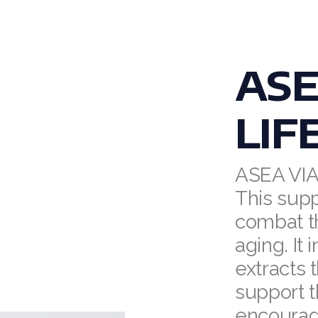
ASE
LIF
ASEA VI
This sup
combat t
aging. It
extracts 
support 
encourag