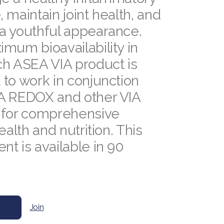
 maintain joint health, and
a youthful appearance.
mum bioavailability in
ch ASEA VIA product is
to work in conjunction
A REDOX and other VIA
 for comprehensive
ealth and nutrition. This
t is available in 90
.
Join