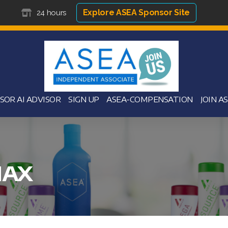
Explore ASEA Sponsor Site
24 hours
SOR AI ADVISOR
SIGN UP
ASEA-COMPENSATION
JOIN A
MAX