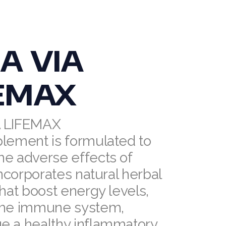
A VIA
EMAX
A LIFEMAX
plement is formulated to
he adverse effects of
 incorporates natural herbal
that boost energy levels,
the immune system,
e a healthy inflammatory