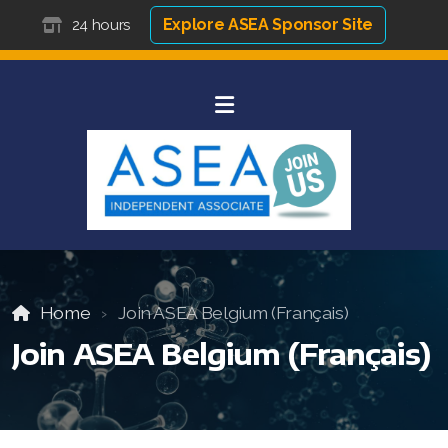
Explore ASEA Sponsor Site
24 hours
Home
Join ASEA Belgium (Français)
Join ASEA Belgium (Français)