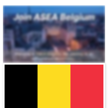
All ASEA Products
ASEA Redox Supplement
RENU 28
RENUAdvanced Intensive
RENUADVANCED SET
RENUADVANCED GLOW SERUM
RENUADVANCED HYDRATING CREAM
RENUADVANCED BALANCING TONER