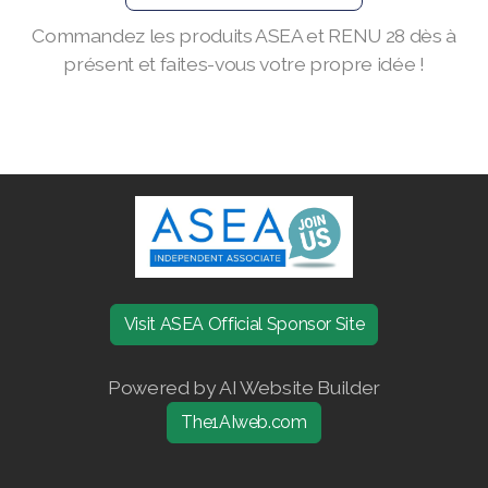
Commandez les produits ASEA et RENU 28 dès à
Join ASEA Finland (Suomi)
présent et faites-vous votre propre idée !
Join ASEA France (Français)
Join ASEA Germany (Deutsch)
Join ASEA Hong Kong (English)
Join ASEA Hong Kong (中文)
Join ASEA Hungary (Magyar)
Join ASEA Ireland (English)
Visit ASEA Official Sponsor Site
Join ASEA Italy (Italiano)
Powered by AI Website Builder
Join ASEA Malaysia (Bahasa Malaysia)
The1AIweb.com
Join ASEA Malaysia (English)