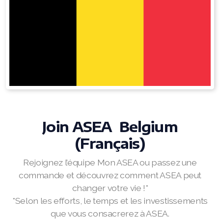
RENUADVANCED FOAMING CLEANSER
Buy ASEA Redox Clay Mask
REDOXEnergy
REDOXMood
REDOXMind
Join ASEA Belgium
ASEA VIA OMEGA
(Français)
ASEA VIA BIOME
Rejoignez l’équipe Mon ASEA ou passez une
ASEA VIA SOURCE
commande et découvrez comment ASEA peut
changer votre vie !*
ASEA VIA LIFEMAX
*Selon les efforts, le temps et les investissements
que vous consacrerez à ASEA.