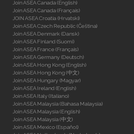
Join ASEA Canada (English)
Join ASEA United States (Español)
Join ASEA Canada (Français)
JOIN ASEA Croatia (Hrvatski)
Join ASEA Czech Republic (Čeština)
Join ASEA Denmark (Dansk)
Join ASEA Finland (Suomi)
Join ASEA France (Français)
Join ASEA Germany (Deutsch)
Join ASEA Hong Kong (English)
Join ASEA Hong Kong (中文)
Join ASEA Hungary (Magyar)
Join ASEA Ireland (English)
Join ASEA Italy (Italiano)
Join ASEA Malaysia (Bahasa Malaysia)
Join ASEA Malaysia (English)
Join ASEA Malaysia (中文)
Join ASEA Mexico (Español)