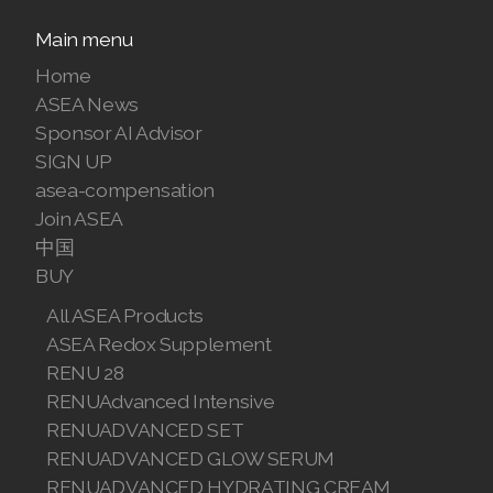
Join ASEA Malaysia (中文)
Main menu
Home
Join ASEA Mexico (Español)
ASEA News
Join ASEA Netherlands (Nederlands)
Sponsor AI Advisor
SIGN UP
Join ASEA New Zealand (English)
asea-compensation
Join ASEA
Join ASEA Norway (Norsk)
中国
Join ASEA Philippines (English)
BUY
All ASEA Products
Join ASEA Poland (English)
ASEA Redox Supplement
Join ASEA Portugal (Português)
RENU 28
RENUAdvanced Intensive
Join ASEA Romania (Română)
RENUADVANCED SET
RENUADVANCED GLOW SERUM
Join ASEA Singapore (English)
RENUADVANCED HYDRATING CREAM