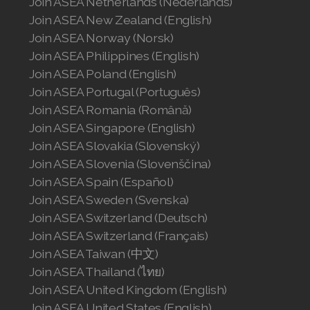
Join ASEA Netherlands (Nederlands)
Join ASEA New Zealand (English)
Join ASEA Norway (Norsk)
Join ASEA Philippines (English)
Join ASEA Poland (English)
Join ASEA Portugal (Português)
Join ASEA Romania (Română)
Join ASEA Singapore (English)
Join ASEA Slovakia (Slovenský)
Join ASEA Slovenia (Slovenščina)
Join ASEA Spain (Español)
Join ASEA Sweden (Svenska)
Join ASEA Switzerland (Deutsch)
Join ASEA Switzerland (Français)
Join ASEA Taiwan (中文)
Join ASEA Thailand (ไทย)
Join ASEA United Kingdom (English)
Join ASEA United States (English)