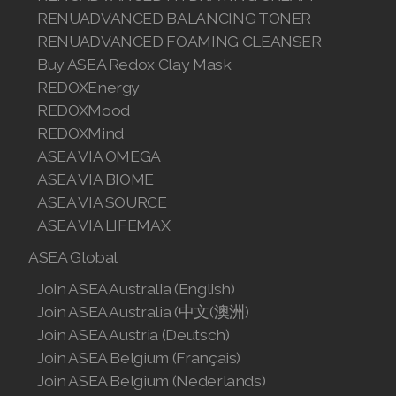
Join ASEA Slovakia (Slovenský)
RENUADVANCED BALANCING TONER
RENUADVANCED FOAMING CLEANSER
Join ASEA Slovenia (Slovenščina)
Buy ASEA Redox Clay Mask
REDOXEnergy
Join ASEA Spain (Español)
REDOXMood
Join ASEA Sweden (Svenska)
REDOXMind
ASEA VIA OMEGA
Join ASEA Switzerland (Deutsch)
ASEA VIA BIOME
ASEA VIA SOURCE
Join ASEA Switzerland (Français)
ASEA VIA LIFEMAX
Join ASEA Taiwan (中文)
ASEA Global
Join ASEA Thailand (ไทย)
Join ASEA Australia (English)
Join ASEA Australia (中文(澳洲)
Join ASEA United Kingdom (English)
Join ASEA Austria (Deutsch)
Join ASEA Belgium (Français)
Join ASEA United States (English)
Join ASEA Belgium (Nederlands)