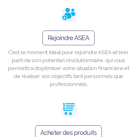
Join ASEA Australia (English)
Join ASEA Australia (中文(澳洲)
Rejoindre ASEA
Join ASEA Austria (Deutsch)
C’est le moment idéal pour rejoindre ASEA et tirer
Join ASEA Belgium (Français)
parti de son potentiel révolutionnaire, qui vous
Join ASEA Belgium (Nederlands)
permettra d’optimiser votre situation financière et
de réaliser vos objectifs tant personnels que
Join ASEA Canada (English)
professionnels.
Join ASEA Canada (Français)
JOIN ASEA Croatia (Hrvatski)
Join ASEA Czech Republic (Čeština)
Acheter des produits
Join ASEA Denmark (Dansk)