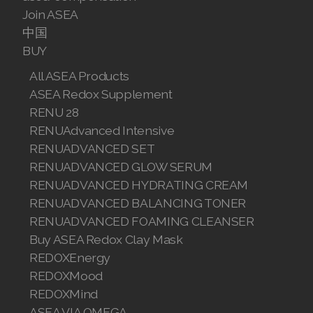
Join ASEA
Join ASEA Australia (English)
中国
BUY
Join ASEA Australia (中文(澳洲)
All ASEA Products
Join ASEA Austria (Deutsch)
ASEA Redox Supplement
RENU 28
Join ASEA Belgium (Français)
RENUAdvanced Intensive
RENUADVANCED SET
Join ASEA Belgium (Nederlands)
RENUADVANCED GLOW SERUM
Join ASEA Canada (English)
RENUADVANCED HYDRATING CREAM
RENUADVANCED BALANCING TONER
Join ASEA Canada (Français)
RENUADVANCED FOAMING CLEANSER
Buy ASEA Redox Clay Mask
JOIN ASEA Croatia (Hrvatski)
REDOXEnergy
Join ASEA Czech Republic (Čeština)
REDOXMood
REDOXMind
Join ASEA Denmark (Dansk)
ASEA VIA OMEGA