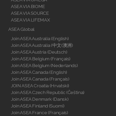
ASEA VIA BIOME
Join ASEA Finland (Suomi)
ASEA VIA SOURCE
ASEA VIA LIFEMAX
Join ASEA France (Français)
ASEA Global
Join ASEA Germany (Deutsch)
Join ASEA Australia (English)
Join ASEA Hong Kong (English)
Join ASEA Australia (中文(澳洲)
Join ASEA Austria (Deutsch)
Join ASEA Hong Kong (中文)
Join ASEA Belgium (Français)
Join ASEA Belgium (Nederlands)
Join ASEA Hungary (Magyar)
Join ASEA Canada (English)
Join ASEA Ireland (English)
Join ASEA Canada (Français)
JOIN ASEA Croatia (Hrvatski)
Join ASEA Italy (Italiano)
Join ASEA Czech Republic (Čeština)
Join ASEA Denmark (Dansk)
Join ASEA Malaysia (Bahasa Malaysia)
Join ASEA Finland (Suomi)
Join ASEA Malaysia (English)
Join ASEA France (Français)