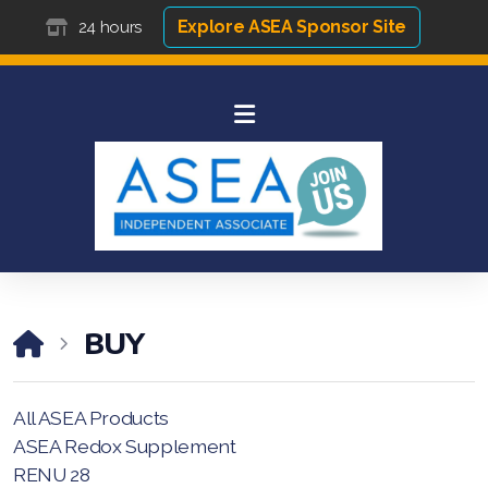
Explore ASEA Sponsor Site
24 hours
BUY
All ASEA Products
ASEA Redox Supplement
RENU 28