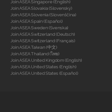
Join ASEA Singapore (English)
Join ASEA Slovakia (Slovenský)
Join ASEA Slovakia (Slovenský)
Join ASEA Slovenia (Slovenščina)
Join ASEA Slovenia (Slovenščina)
Join ASEA Spain (Español)
Join ASEA Spain (Español)
Join ASEA Sweden (Svenska)
Join ASEA Switzerland (Deutsch)
Join ASEA Sweden (Svenska)
Join ASEA Switzerland (Français)
Join ASEA Taiwan (中文)
Join ASEA Switzerland (Deutsch)
Join ASEA Thailand (ไทย)
Join ASEA Switzerland (Français)
Join ASEA United Kingdom (English)
Join ASEA United States (English)
Join ASEA Taiwan (中文)
Join ASEA United States (Español)
Join ASEA Thailand (ไทย)
Join ASEA United Kingdom (English)
Join ASEA United States (English)