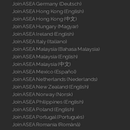
Join ASEA Germany (Deutsch)
Join ASEA Malaysia (中文)
Join ASEA Hong Kong (English)
Join ASEA Hong Kong (中文)
Join ASEA Mexico (Español)
Join ASEA Hungary (Magyar)
Join ASEA Netherlands (Nederlands)
Join ASEA Ireland (English)
Join ASEA Italy (Italiano)
Join ASEA New Zealand (English)
Join ASEA Malaysia (Bahasa Malaysia)
Join ASEA Malaysia (English)
Join ASEA Norway (Norsk)
Join ASEA Malaysia (中文)
Join ASEA Philippines (English)
Join ASEA Mexico (Español)
Join ASEA Netherlands (Nederlands)
Join ASEA Poland (English)
Join ASEA New Zealand (English)
Join ASEA Norway (Norsk)
Join ASEA Portugal (Português)
Join ASEA Philippines (English)
Join ASEA Poland (English)
Join ASEA Romania (Română)
Join ASEA Portugal (Português)
Join ASEA Singapore (English)
Join ASEA Romania (Română)