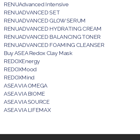
RENUAdvanced Intensive
RENUADVANCED SET
RENUADVANCED GLOW SERUM
RENUADVANCED HYDRATING CREAM
RENUADVANCED BALANCING TONER
All ASEA Products
RENUADVANCED FOAMING CLEANSER
Buy ASEA Redox Clay Mask
ASEA Redox Supplement
REDOXEnergy
RENU 28
REDOXMood
REDOXMind
RENUAdvanced Intensive
ASEA VIA OMEGA
ASEA VIA BIOME
RENUADVANCED SET
ASEA VIA SOURCE
RENUADVANCED GLOW SERUM
ASEA VIA LIFEMAX
RENUADVANCED HYDRATING CREAM
RENUADVANCED BALANCING TONER