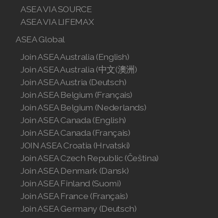
ASEA VIA SOURCE
Join ASEA Singapore (English)
ASEA VIA LIFEMAX
Join ASEA Slovakia (Slovenský)
ASEA Global
Join ASEA Slovenia (Slovenščina)
Join ASEA Australia (English)
Join ASEA Australia (中文(澳洲)
Join ASEA Spain (Español)
Join ASEA Austria (Deutsch)
Join ASEA Belgium (Français)
Join ASEA Sweden (Svenska)
Join ASEA Belgium (Nederlands)
Join ASEA Switzerland (Deutsch)
Join ASEA Canada (English)
Join ASEA Canada (Français)
Join ASEA Switzerland (Français)
JOIN ASEA Croatia (Hrvatski)
Join ASEA Czech Republic (Čeština)
Join ASEA Taiwan (中文)
Join ASEA Denmark (Dansk)
Join ASEA Finland (Suomi)
Join ASEA Thailand (ไทย)
Join ASEA France (Français)
Join ASEA United Kingdom (English)
Join ASEA Germany (Deutsch)