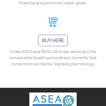
financial and personal career goals.
Join ASEA Australia (English)
Join ASEA Australia (中文(澳洲)
BUY HERE
Join ASEA Austria (Deutsch)
Order ASEA and RENU 28 today and enjoy the
Join ASEA Belgium (Français)
remarkable health and wellness benefits that
Join ASEA Belgium (Nederlands)
come from our Redox Signaling technology.
Join ASEA Canada (English)
Join ASEA Canada (Français)
JOIN ASEA Croatia (Hrvatski)
Join ASEA Czech Republic (Čeština)