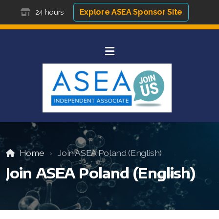
Explore ASEA Sponsor Site
24 hours
Home
Join ASEA Poland (English)
Join ASEA Poland (English)