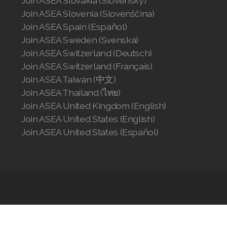
Join ASEA Slovakia (Slovenský)
Join ASEA Slovenia (Slovenščina)
Join ASEA Spain (Español)
Join ASEA Sweden (Svenska)
Join ASEA Switzerland (Deutsch)
Join ASEA Switzerland (Français)
Join ASEA Taiwan (中文)
Join ASEA Thailand (ไทย)
Join ASEA United Kingdom (English)
Join ASEA United States (English)
Join ASEA United States (Español)