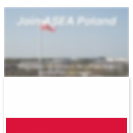
All ASEA Products
ASEA Redox Supplement
RENU 28
RENUAdvanced Intensive
RENUADVANCED SET
RENUADVANCED GLOW SERUM
RENUADVANCED HYDRATING CREAM