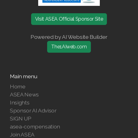
Join ASEA Denmark (Dansk)
Visit ASEA Official Sponsor Site
Join ASEA Finland (Suomi)
Powered by AI Website Builder
Join ASEA France (Français)
The1AIweb.com
Join ASEA Germany (Deutsch)
Join ASEA Hong Kong (English)
Main menu
Join ASEA Hong Kong (中文)
Home
Join ASEA Hungary (Magyar)
ASEA News
Insights
Join ASEA Ireland (English)
Sponsor AI Advisor
SIGN UP
Join ASEA Italy (Italiano)
asea-compensation
Join ASEA
Join ASEA Malaysia (Bahasa Malaysia)