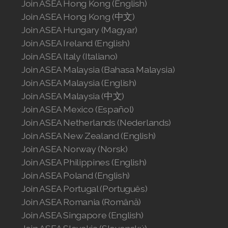
Join ASEA Hong Kong (English)
Join ASEA United States (English)
Join ASEA Hong Kong (中文)
Join ASEA Hungary (Magyar)
Join ASEA United States (Español)
Join ASEA Ireland (English)
Join ASEA Italy (Italiano)
Join ASEA Malaysia (Bahasa Malaysia)
Join ASEA Malaysia (English)
Join ASEA Malaysia (中文)
Join ASEA Mexico (Español)
Join ASEA Netherlands (Nederlands)
Join ASEA New Zealand (English)
Join ASEA Norway (Norsk)
Join ASEA Philippines (English)
Join ASEA Poland (English)
Join ASEA Portugal (Português)
Join ASEA Romania (Română)
Join ASEA Singapore (English)