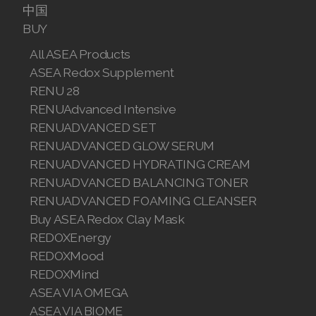
中国
Join ASEA Malaysia (English)
BUY
All ASEA Products
Join ASEA Malaysia (中文)
ASEA Redox Supplement
Join ASEA Mexico (Español)
RENU 28
RENUAdvanced Intensive
Join ASEA Netherlands (Nederlands)
RENUADVANCED SET
RENUADVANCED GLOW SERUM
Join ASEA New Zealand (English)
RENUADVANCED HYDRATING CREAM
Join ASEA Norway (Norsk)
RENUADVANCED BALANCING TONER
RENUADVANCED FOAMING CLEANSER
Join ASEA Philippines (English)
Buy ASEA Redox Clay Mask
REDOXEnergy
Join ASEA Poland (English)
REDOXMood
Join ASEA Portugal (Português)
REDOXMind
ASEA VIA OMEGA
Join ASEA Romania (Română)
ASEA VIA BIOME