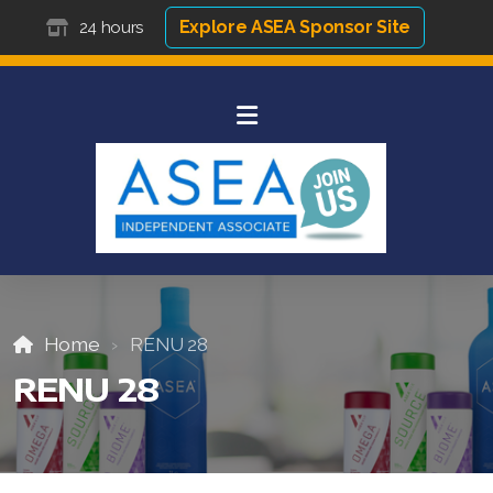
Explore ASEA Sponsor Site
24 hours
Home
RENU 28
RENU 28