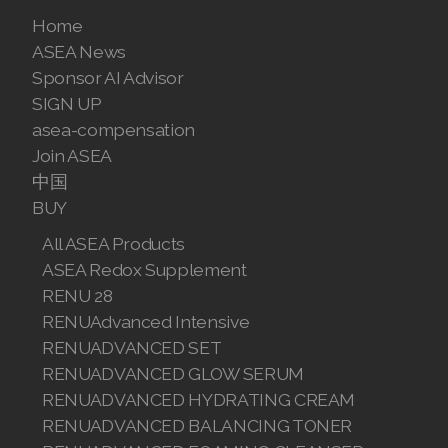
Join ASEA United States (Español)
Home
ASEA News
Sponsor AI Advisor
SIGN UP
asea-compensation
Join ASEA
中国
BUY
All ASEA Products
ASEA Redox Supplement
RENU 28
RENUAdvanced Intensive
RENUADVANCED SET
RENUADVANCED GLOW SERUM
RENUADVANCED HYDRATING CREAM
RENUADVANCED BALANCING TONER