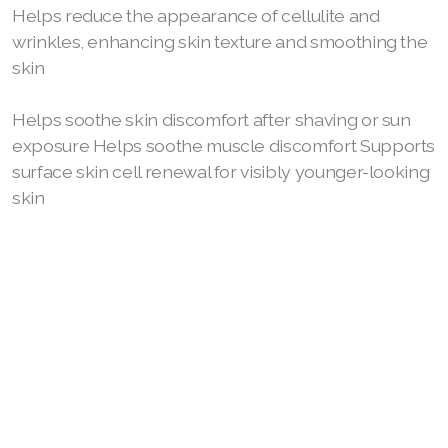
Helps reduce the appearance of cellulite and
wrinkles, enhancing skin texture and smoothing the
Join ASEA Australia (English)
skin
Join ASEA Australia (中文(澳洲)
Helps soothe skin discomfort after shaving or sun
Join ASEA Austria (Deutsch)
exposure Helps soothe muscle discomfort Supports
surface skin cell renewal for visibly younger-looking
Join ASEA Belgium (Français)
skin
Join ASEA Belgium (Nederlands)
Join ASEA Canada (English)
Join ASEA Canada (Français)
JOIN ASEA Croatia (Hrvatski)
Join ASEA Czech Republic (Čeština)
Join ASEA Denmark (Dansk)