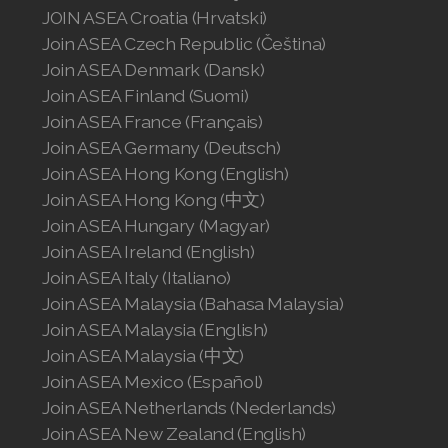
JOIN ASEA Croatia (Hrvatski)
Join ASEA Czech Republic (Čeština)
Join ASEA Denmark (Dansk)
Join ASEA Finland (Suomi)
Join ASEA France (Français)
Join ASEA Germany (Deutsch)
Join ASEA Hong Kong (English)
Join ASEA Hong Kong (中文)
Join ASEA Hungary (Magyar)
Join ASEA Ireland (English)
Join ASEA Italy (Italiano)
Join ASEA Malaysia (Bahasa Malaysia)
Join ASEA Malaysia (English)
Join ASEA Malaysia (中文)
Join ASEA Mexico (Español)
Join ASEA Netherlands (Nederlands)
Join ASEA New Zealand (English)