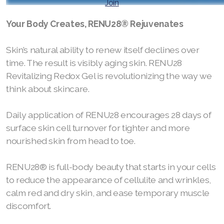
Join
RENUADVANCED FOAMING CLEANSER
Your Body Creates, RENU28® Rejuvenates
Buy ASEA Redox Clay Mask
Skin’s natural ability to renew itself declines over
REDOXEnergy
time. The result is visibly aging skin. RENU28
Revitalizing Redox Gel is revolutionizing the way we
REDOXMood
think about skincare.
REDOXMind
Daily application of RENU28 encourages 28 days of
ASEA VIA OMEGA
surface skin cell turnover for tighter and more
nourished skin from head to toe.
ASEA VIA BIOME
RENU28® is full-body beauty that starts in your cells
ASEA VIA SOURCE
to reduce the appearance of cellulite and wrinkles,
ASEA VIA LIFEMAX
calm red and dry skin, and ease temporary muscle
discomfort.