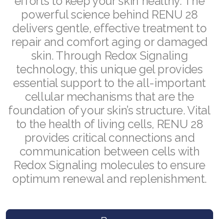
efforts to keep your skin healthy. The
Join ASEA Malaysia (中文)
powerful science behind RENU 28
delivers gentle, effective treatment to
Join ASEA Mexico (Español)
repair and comfort aging or damaged
skin. Through Redox Signaling
Join ASEA Netherlands (Nederlands)
technology, this unique gel provides
Join ASEA New Zealand (English)
essential support to the all-important
cellular mechanisms that are the
Join ASEA Norway (Norsk)
foundation of your skin’s structure. Vital
Join ASEA Philippines (English)
to the health of living cells, RENU 28
provides critical connections and
Join ASEA Poland (English)
communication between cells with
Join ASEA Portugal (Português)
Redox Signaling molecules to ensure
optimum renewal and replenishment.
Join ASEA Romania (Română)
Join ASEA Singapore (English)