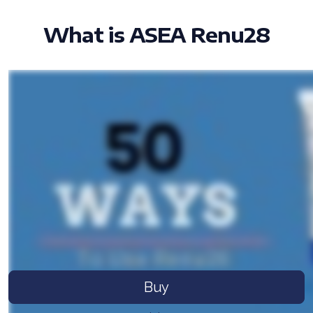
What is ASEA Renu28
All ASEA Products
ASEA Redox Supplement
RENU 28
RENUAdvanced Intensive
RENUADVANCED SET
RENUADVANCED GLOW SERUM
RENUADVANCED HYDRATING CREAM
Buy
RENUADVANCED BALANCING TONER