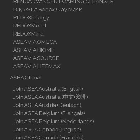
RENUADVANCED FOAMING CLEANSER
Buy ASEA Redox Clay Mask
REDOXEnergy
REDOXMood
REDOXMind
ASEA VIA OMEGA
ASEA VIA BIOME
ASEA VIA SOURCE
ASEA VIA LIFEMAX
ASEA Global
Join ASEA Australia (English)
Join ASEA Australia (中文(澳洲)
Join ASEA Austria (Deutsch)
Join ASEA Belgium (Français)
Join ASEA Belgium (Nederlands)
Join ASEA Canada (English)
Join ASEA Canada (Français)