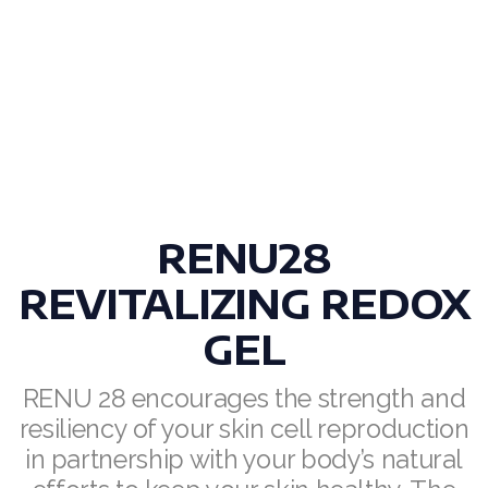
Join ASEA Finland (Suomi)
Join ASEA France (Français)
Join ASEA Germany (Deutsch)
Join ASEA Hong Kong (English)
Join ASEA Hong Kong (中文)
RENU28
Join ASEA Hungary (Magyar)
REVITALIZING REDOX
Join ASEA Ireland (English)
GEL
Join ASEA Italy (Italiano)
RENU 28 encourages the strength and
Join ASEA Malaysia (Bahasa Malaysia)
resiliency of your skin cell reproduction
in partnership with your body’s natural
Join ASEA Malaysia (English)