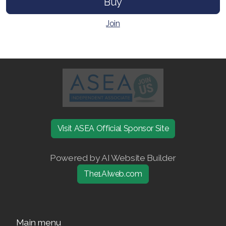
Buy
Join ASEA Slovakia (Slovenský)
Join
Join ASEA Slovenia (Slovenščina)
Join ASEA Spain (Español)
Join ASEA Sweden (Svenska)
Join ASEA Switzerland (Deutsch)
Join ASEA Switzerland (Français)
Visit ASEA Official Sponsor Site
Join ASEA Taiwan (中文)
Powered by AI Website Builder
Join ASEA Thailand (ไทย)
The1AIweb.com
Join ASEA United Kingdom (English)
Join ASEA United States (English)
Main menu