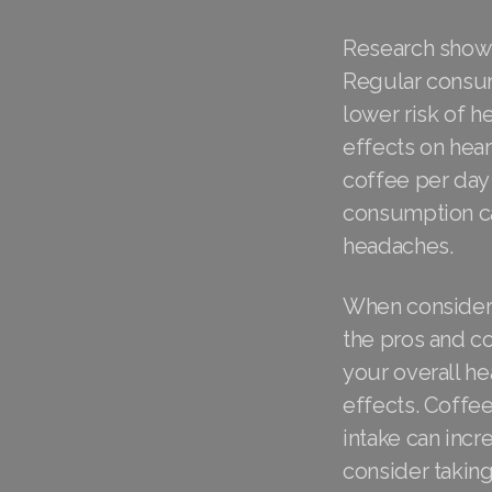
Research shows 
Regular consump
lower risk of h
effects on hear
coffee per day
consumption can
headaches.
When considerin
the pros and co
your overall he
effects. Coffee
intake can incr
consider taki