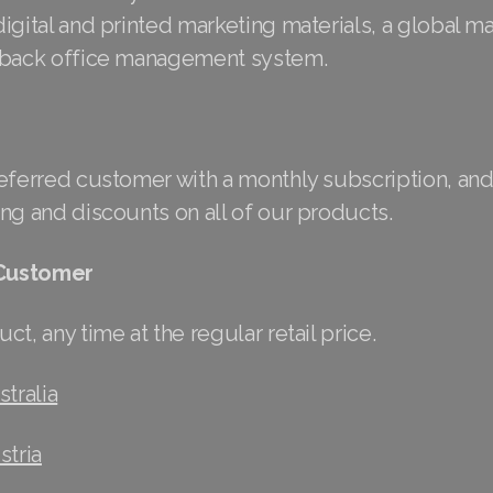
igital and printed marketing materials, a global m
 back office management system.
referred customer with a monthly subscription, and
ng and discounts on all of our products.
 Customer
ct, any time at the regular retail price.
tralia
stria