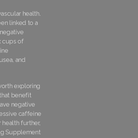
ascular health.
en linked to a
 negative
x cups of
ine
ausea, and
worth exploring
that benefit
have negative
essive caffeine
 health further,
ing Supplement