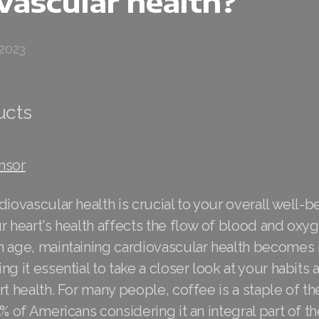
vascular health?
 2023
ucts
nsor
diovascular health is crucial to your overall well-b
r heart's health affects the flow of blood and ox
h age, maintaining cardiovascular health becomes 
ng it essential to take a closer look at your habits
rt health. For many people, coffee is a staple of the
% of Americans considering it an integral part of th