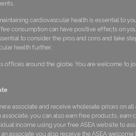
ents.
maintaining cardiovascular health is essential to yo
ffee consumption can have positive effects on your
ssential to consider the pros and cons and take st
ular health further.
s offices around the globe. You are welcome to j
ate
 new associate and receive wholesale prices on all 
 associate, you can also earn free products, earn
idual income using your free ASEA website to assi
s an associate you also receive the ASEA welcome 