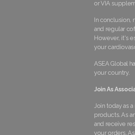
or VIA supplem
In conclusion, 
and regular co
However, it's e
your cardiovasc
ASEA Global ha
your country.
Join As Associ
Join today as a
products. As an
and receive res
your orders. A