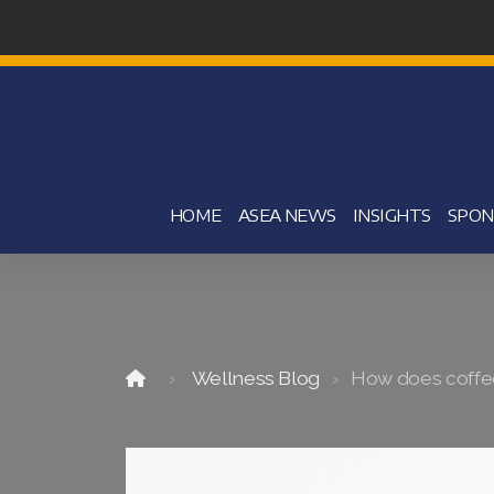
HOME
ASEA NEWS
INSIGHTS
SPON
Wellness Blog
How does coffee