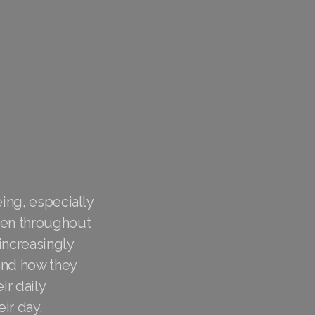
eing, especially
ygen throughout
increasingly
 and how they
ir daily
eir day.