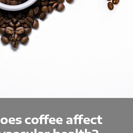
es coffee affect