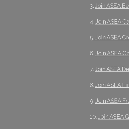
3.
Join ASEA B
4.
Join ASEA C
5. Join ASEA Cr
6.
Join ASEA C
7.
Join ASEA D
8.
Join ASEA Fi
9.
Join ASEA Fr
10.
Join ASEA 