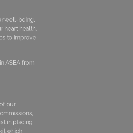
ur well-being,
 heart health.
eps to improve
oin ASEA from
of our
 commissions,
st in placing
kit which