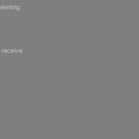
arketing
 receive