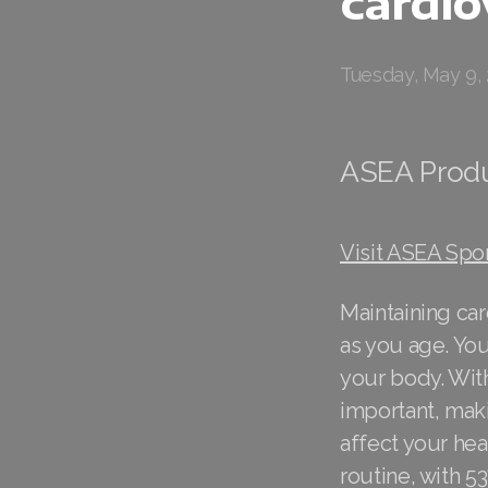
cardio
Tuesday, May 9,
ASEA Prod
Visit ASEA Spo
Maintaining car
as you age. You
your body. Wit
important, maki
affect your hea
routine, with 53