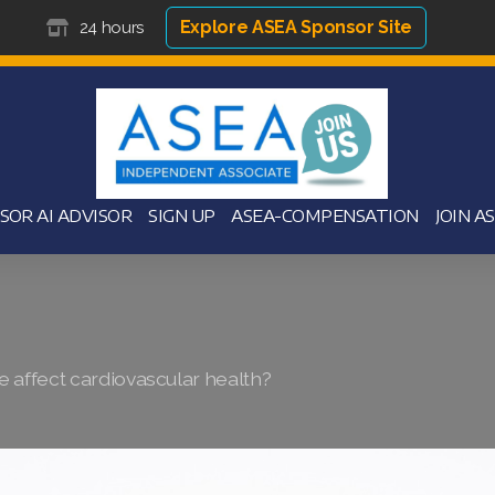
Explore ASEA Sponsor Site
24 hours
SOR AI ADVISOR
SIGN UP
ASEA-COMPENSATION
JOIN A
 affect cardiovascular health?