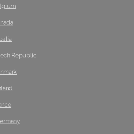
elgium
anada
oatia
zech Republic
enmark
nland
ance
Germany