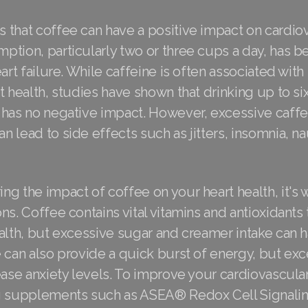
that coffee can have a positive impact on cardiov
tion, particularly two or three cups a day, has be
eart failure. While caffeine is often associated with
t health, studies have shown that drinking up to si
 has no negative impact. However, excessive caffe
 lead to side effects such as jitters, insomnia, n
g the impact of coffee on your heart health, it's 
ns. Coffee contains vital vitamins and antioxidants 
alth, but excessive sugar and creamer intake can 
 can also provide a quick burst of energy, but exc
ease anxiety levels. To improve your cardiovascular
ng supplements such as ASEA® Redox Cell Signal