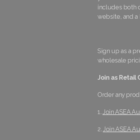
includes both d
website, and a
Sign up as a p
wholesale prici
Join as Retail
Order any produ
1.
Join ASEA Aus
2.
Join ASEA Au