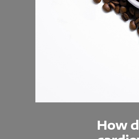
How do