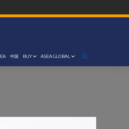
SEA
中国
BUY
ASEA GLOBAL