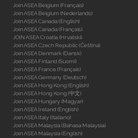
Join ASEA Belgium (Français)
Join ASEA Belgium (Nederlands)
Join ASEA Canada (English)
Join ASEA Canada (Français)
JOIN ASEA Croatia (Hrvatski)
Join ASEA Czech Republic (Čeština)
Join ASEA Denmark (Dansk)
Join ASEA Finland (Suomi)
Join ASEA France (Français)
Join ASEA Germany (Deutsch)
Join ASEA Hong Kong (English)
Join ASEA Hong Kong (中文)
Join ASEA Hungary (Magyar)
Join ASEA Ireland (English)
Join ASEA Italy (Italiano)
Join ASEA Malaysia (Bahasa Malaysia)
Join ASEA Malaysia (English)