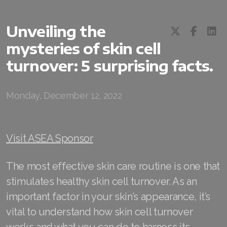
Unveiling the
mysteries of skin cell
turnover: 5 surprising facts.
All ASEA Products
ASEA Redox Supplement
Monday, December 12, 2022
RENU 28
RENUAdvanced Intensive
Visit ASEA Sponsor
RENUADVANCED SET
The most effective skin care routine is one that
RENUADVANCED GLOW SERUM
stimulates healthy skin cell turnover. As an
important factor in your skin’s appearance, it’s
RENUADVANCED HYDRATING CREAM
vital to understand how skin cell turnover
RENUADVANCED BALANCING TONER