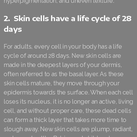
hyperpigmentation, and uneven texture.
Join ASEA Australia (English)
2. Skin cells have a life cycle of 28
Join ASEA Australia (中文(澳洲)
days
Join ASEA Austria (Deutsch)
For adults, every cell in your body has a life
Join ASEA Belgium (Français)
cycle of around 28 days. New skin cells are
made in the deepest layers of your dermis,
Join ASEA Belgium (Nederlands)
often referred to as the basal layer. As these
Join ASEA Canada (English)
skin cells mature, they move through your
epidermis towards the surface. When each cell
Join ASEA Canada (Français)
loses its nucleus, it is no longer an active, living
JOIN ASEA Croatia (Hrvatski)
cell, and without proper care, these dead cells
can form a thick layer that takes more time to
Join ASEA Czech Republic (Čeština)
slough away. New skin cells are plump, radiant,
Join ASEA Denmark (Dansk)