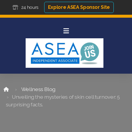
Explore ASEA Sponsor Site
24 hours
Wellness Blog
Unveiling the mysteries of skin cell turnover: 5
surprising facts.