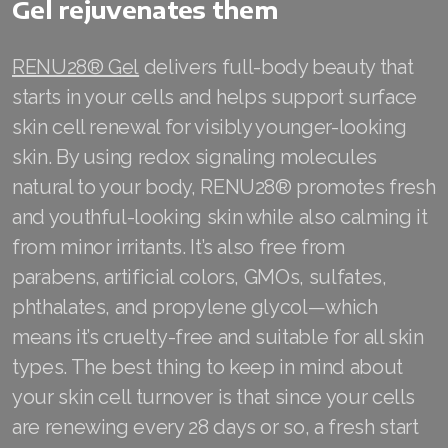
Gel rejuvenates them
RENU28® Gel
delivers full-body beauty that
starts in your cells and helps support surface
skin cell renewal for visibly younger-looking
skin. By using redox signaling molecules
natural to your body, RENU28® promotes fresh
and youthful-looking skin while also calming it
from minor irritants. It’s also free from
parabens, artificial colors, GMOs, sulfates,
phthalates, and propylene glycol—which
means it’s cruelty-free and suitable for all skin
types. The best thing to keep in mind about
your skin cell turnover is that since your cells
are renewing every 28 days or so, a fresh start