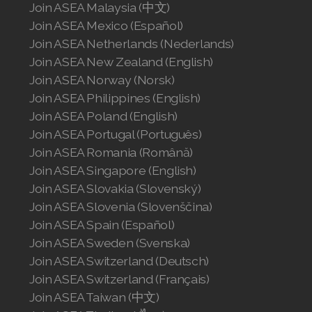
Join ASEA Malaysia (中文)
Join ASEA Mexico (Español)
Join ASEA Netherlands (Nederlands)
Join ASEA New Zealand (English)
Join ASEA Norway (Norsk)
Join ASEA Philippines (English)
Join ASEA Poland (English)
Join ASEA Portugal (Português)
Join ASEA Romania (Română)
Join ASEA Singapore (English)
Join ASEA Slovakia (Slovenský)
Join ASEA Slovenia (Slovenščina)
Join ASEA Spain (Español)
Join ASEA Sweden (Svenska)
Join ASEA Switzerland (Deutsch)
Join ASEA Switzerland (Français)
Join ASEA Taiwan (中文)