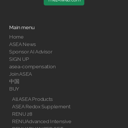
Main menu
Home
ASEA News
Sponsor AI Advisor
SIGN UP
asea-compensation
Join ASEA
中国
BUY
All ASEA Products
ASEA Redox Supplement
RENU 28
RENUAdvanced Intensive