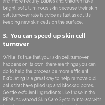
and more healthy. Babies and children have
bright, soft, luminous skin because their skin
Join ASEA Finland (Suomi)
cell turnover rate is twice as fast as adults,
Join ASEA France (Français)
keeping new skin cells on the surface.
Join ASEA Germany (Deutsch)
3. You can speed up skin cell
Join ASEA Hong Kong (English)
turnover
Join ASEA Hong Kong (中文)
While it’s true that your skin cell turnover
Join ASEA Hungary (Magyar)
happens on its own, there are things you can
Join ASEA Ireland (English)
do to help the process be more efficient.
Exfoliating is a great way to help remove old
Join ASEA Italy (Italiano)
cells that have piled up and blocked pores.
Join ASEA Malaysia (Bahasa Malaysia)
Gentle exfoliant ingredients like those in the
RENUAdvanced Skin Care System interact with
Join ASEA Malaysia (English)