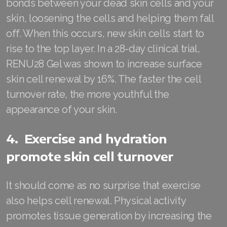
bonds between your dead skin cells and your
Join ASEA Malaysia (中文)
skin, loosening the cells and helping them fall
off. When this occurs, new skin cells start to
Join ASEA Mexico (Español)
rise to the top layer. In a 28-day clinical trial,
Join ASEA Netherlands (Nederlands)
RENU28 Gel was shown to increase surface
skin cell renewal by 16%. The faster the cell
Join ASEA New Zealand (English)
turnover rate, the more youthful the
Join ASEA Norway (Norsk)
appearance of your skin.
Join ASEA Philippines (English)
4. Exercise and hydration
Join ASEA Poland (English)
promote skin cell turnover
Join ASEA Portugal (Português)
It should come as no surprise that exercise
Join ASEA Romania (Română)
also helps cell renewal. Physical activity
Join ASEA Singapore (English)
promotes tissue generation by increasing the