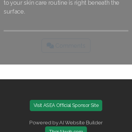
to your skin care routine is right beneath the
surface.
Comments
Visit ASEA Official Sponsor Site
Powered by AI Website Builder
The1AIweb.com