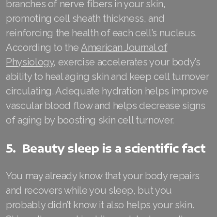
branches of nerve fibers in your skin,
Join ASEA Slovakia (Slovenský)
promoting cell sheath thickness, and
Join ASEA Slovenia (Slovenščina)
reinforcing the health of each cell’s nucleus.
According to the
American Journal of
Join ASEA Spain (Español)
Physiology
, exercise accelerates your body’s
Join ASEA Sweden (Svenska)
ability to heal aging skin and keep cell turnover
circulating. Adequate hydration helps improve
Join ASEA Switzerland (Deutsch)
vascular blood flow and helps decrease signs
Join ASEA Switzerland (Français)
of aging by boosting skin cell turnover.
Join ASEA Taiwan (中文)
5. Beauty sleep is a scientific fact
Join ASEA Thailand (ไทย)
You may already know that your body repairs
Join ASEA United Kingdom (English)
and recovers while you sleep, but you
Join ASEA United States (English)
probably didn’t know it also helps your skin.