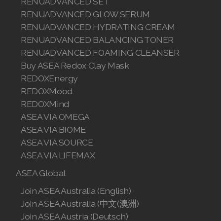
RENUADVANCED SET
RENUADVANCED GLOW SERUM
RENUADVANCED HYDRATING CREAM
RENUADVANCED BALANCING TONER
RENUADVANCED FOAMING CLEANSER
Buy ASEA Redox Clay Mask
REDOXEnergy
REDOXMood
REDOXMind
ASEA VIA OMEGA
ASEA VIA BIOME
ASEA VIA SOURCE
ASEA VIA LIFEMAX
ASEA Global
Join ASEA Australia (English)
Join ASEA Australia (中文(澳洲)
Join ASEA Austria (Deutsch)