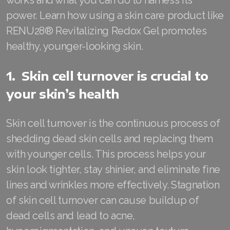
works and what you can do to harness its
power. Learn how using a skin care product like
RENUADVANCED FOAMING CLEANSER
RENU28® Revitalizing Redox Gel promotes
Buy ASEA Redox Clay Mask
healthy, younger-looking skin.
REDOXEnergy
1. Skin cell turnover is crucial to
REDOXMood
your skin’s health
REDOXMind
Skin cell turnover is the continuous process of
ASEA VIA OMEGA
shedding dead skin cells and replacing them
ASEA VIA BIOME
with younger cells. This process helps your
skin look tighter, stay shinier, and eliminate fine
ASEA VIA SOURCE
lines and wrinkles more effectively. Stagnation
ASEA VIA LIFEMAX
of skin cell turnover can cause buildup of
dead cells and lead to acne,