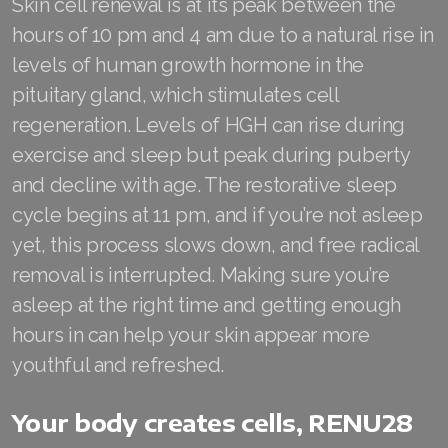
Skin cell renewal is at its peak between the
Join ASEA United States (Español)
hours of 10 pm and 4 am due to a natural rise in
levels of human growth hormone in the
pituitary gland, which stimulates cell
regeneration. Levels of HGH can rise during
exercise and sleep but peak during puberty
and decline with age. The restorative sleep
cycle begins at 11 pm, and if you’re not asleep
yet, this process slows down, and free radical
removal is interrupted. Making sure you’re
asleep at the right time and getting enough
hours in can help your skin appear more
youthful and refreshed.
Your body creates cells, RENU28