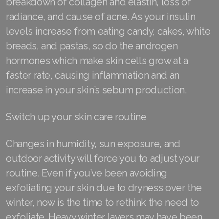
breakdown of collagen and elastin, loss of
radiance, and cause of acne. As your insulin
levels increase from eating candy, cakes, white
breads, and pastas, so do the androgen
hormones which make skin cells grow at a
faster rate, causing inflammation and an
increase in your skin’s sebum production.
Switch up your skin care routine
Changes in humidity, sun exposure, and
outdoor activity will force you to adjust your
routine. Even if you’ve been avoiding
exfoliating your skin due to dryness over the
winter, now is the time to rethink the need to
exfoliate. Heavy winter layers may have been