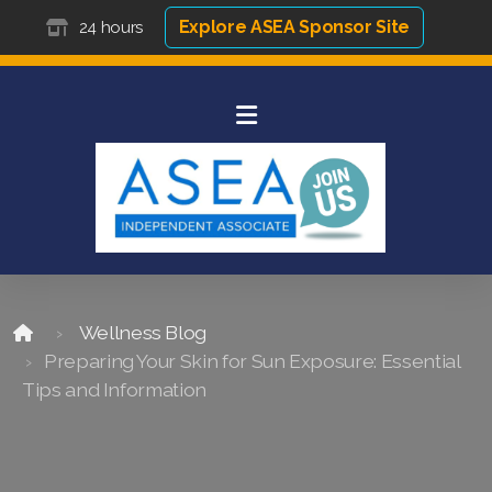
Explore ASEA Sponsor Site
24 hours
Wellness Blog
Preparing Your Skin for Sun Exposure: Essential
Tips and Information