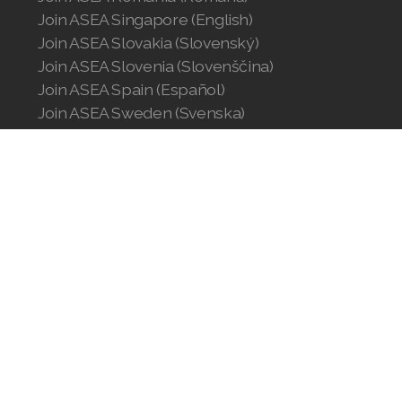
Join ASEA Singapore (English)
Join ASEA Slovakia (Slovenský)
Join ASEA Slovenia (Slovenščina)
Join ASEA Spain (Español)
Join ASEA Sweden (Svenska)
Join ASEA Switzerland (Deutsch)
Join ASEA Switzerland (Français)
Join ASEA Taiwan (中文)
Join ASEA Thailand (ไทย)
Join ASEA United Kingdom (English)
Join ASEA United States (English)
Join ASEA United States (Español)