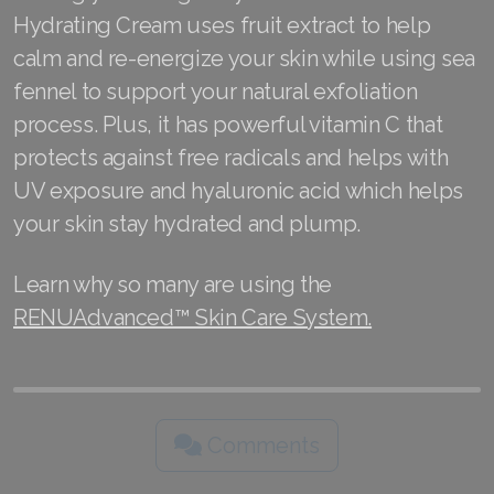
Hydrating Cream uses fruit extract to help
calm and re-energize your skin while using sea
fennel to support your natural exfoliation
process. Plus, it has powerful vitamin C that
protects against free radicals and helps with
UV exposure and hyaluronic acid which helps
your skin stay hydrated and plump.
Learn why so many are using the
RENUAdvanced™ Skin Care System.
Comments