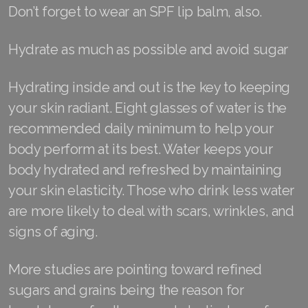
Don’t forget to wear an SPF lip balm, also.
Join ASEA United States (English)
Join ASEA United States (Español)
Hydrate as much as possible and avoid sugar
Hydrating inside and out is the key to keeping
your skin radiant. Eight glasses of water is the
recommended daily minimum to help your
body perform at its best. Water keeps your
body hydrated and refreshed by maintaining
your skin elasticity. Those who drink less water
are more likely to deal with scars, wrinkles, and
signs of aging.
More studies are pointing toward refined
sugars and grains being the reason for