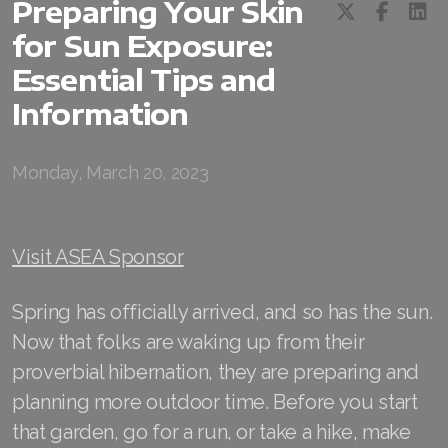
Preparing Your Skin
for Sun Exposure:
RENUADVANCED BALANCING TONER
Essential Tips and
RENUADVANCED FOAMING CLEANSER
Information
Buy ASEA Redox Clay Mask
REDOXEnergy
Monday, March 20, 2023
REDOXMood
Visit ASEA Sponsor
REDOXMind
ASEA VIA OMEGA
Spring has officially arrived, and so has the sun.
Now that folks are waking up from their
ASEA VIA BIOME
proverbial hibernation, they are preparing and
ASEA VIA SOURCE
planning more outdoor time. Before you start
that garden, go for a run, or take a hike, make
ASEA VIA LIFEMAX