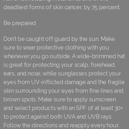
deadliest forms of skin cancer, by 75 percent.
Join ASEA Singapore (English)
Join ASEA Slovakia (Slovenský)
Be prepared
Join ASEA Slovenia (Slovenščina)
Don’t be caught off guard by the sun. Make
Join ASEA Spain (Español)
sure to wear protective clothing with you
whenever you go outside. A wide-brimmed hat
Join ASEA Sweden (Svenska)
is great for protecting your scalp, forehead,
Join ASEA Switzerland (Deutsch)
ears, and nose, while sunglasses protect your
eyes from UV-inflicted damage and the fragile
Join ASEA Switzerland (Français)
skin surrounding your eyes from fine lines and
Join ASEA Taiwan (中文)
brown spots. Make sure to apply sunscreen
and select products with an SPF of at least 30+
Join ASEA Thailand (ไทย)
to protect against both UVA and UVB rays.
Join ASEA United Kingdom (English)
Follow the directions and reapply every hour.