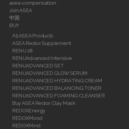
asea-compensation
Join ASEA
中国
BUY
All ASEA Products
ASEA Redox Supplement
RENU 28
RENUAdvanced Intensive
RENUADVANCED SET
RENUADVANCED GLOW SERUM
RENUADVANCED HYDRATING CREAM
RENUADVANCED BALANCING TONER
RENUADVANCED FOAMING CLEANSER
Buy ASEA Redox Clay Mask
REDOXEnergy
REDOXMood
REDOXMind