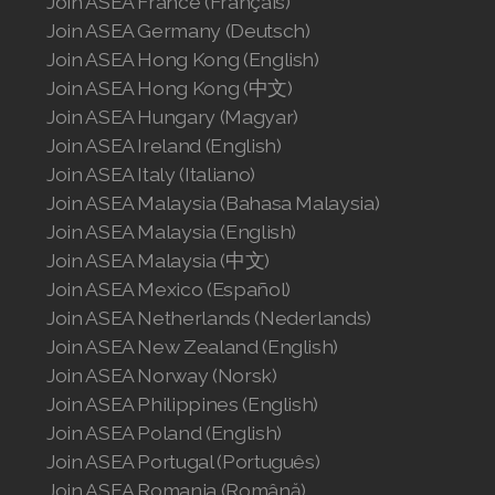
Join ASEA France (Français)
Join ASEA Germany (Deutsch)
Join ASEA Hong Kong (English)
Join ASEA Hong Kong (中文)
Join ASEA Hungary (Magyar)
Join ASEA Ireland (English)
Join ASEA Italy (Italiano)
Join ASEA Malaysia (Bahasa Malaysia)
Join ASEA Malaysia (English)
Join ASEA Malaysia (中文)
Join ASEA Mexico (Español)
Join ASEA Netherlands (Nederlands)
Join ASEA New Zealand (English)
Join ASEA Norway (Norsk)
Join ASEA Philippines (English)
Join ASEA Poland (English)
Join ASEA Portugal (Português)
Join ASEA Romania (Română)