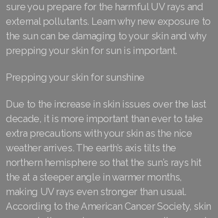
sure you prepare for the harmful UV rays and
external pollutants. Learn why new exposure to
the sun can be damaging to your skin and why
Join ASEA Australia (English)
prepping your skin for sun is important.
Join ASEA Australia (中文(澳洲)
Prepping your skin for sunshine
Join ASEA Austria (Deutsch)
Due to the increase in skin issues over the last
Join ASEA Belgium (Français)
decade, it is more important than ever to take
Join ASEA Belgium (Nederlands)
extra precautions with your skin as the nice
weather arrives. The earth’s axis tilts the
Join ASEA Canada (English)
northern hemisphere so that the sun’s rays hit
Join ASEA Canada (Français)
the at a steeper angle in warmer months,
making UV rays even stronger than usual.
JOIN ASEA Croatia (Hrvatski)
According to the American Cancer Society, skin
Join ASEA Czech Republic (Čeština)