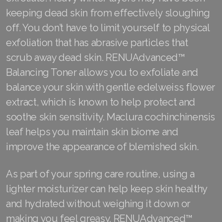
keeping dead skin from effectively sloughing
off. You don’t have to limit yourself to physical
exfoliation that has abrasive particles that
scrub away dead skin. RENUAdvanced™
Balancing Toner allows you to exfoliate and
balance your skin with gentle edelweiss flower
extract, which is known to help protect and
soothe skin sensitivity. Maclura cochinchinensis
leaf helps you maintain skin biome and
improve the appearance of blemished skin.
As part of your spring care routine, using a
lighter moisturizer can help keep skin healthy
and hydrated without weighing it down or
making you feel greasy. RENUAdvanced™