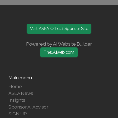
Visit ASEA Official Sponsor Site
Powered by AI Website Builder
The1AIweb.com
Main menu
Home
ASEA News
Insights
Sponsor AI Advisor
SIGN UP