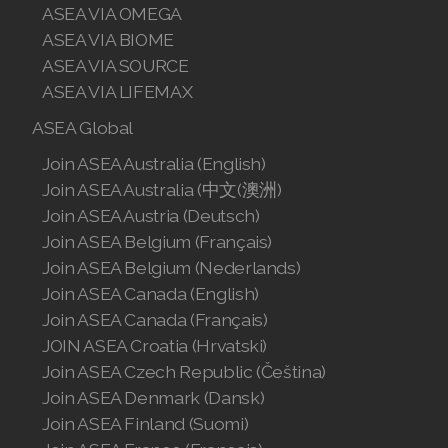
ASEA VIA OMEGA
ASEA VIA BIOME
ASEA VIA SOURCE
ASEA VIA LIFEMAX
ASEA Global
Join ASEA Australia (English)
Join ASEA Australia (中文(澳洲)
Join ASEA Austria (Deutsch)
Join ASEA Belgium (Français)
Join ASEA Belgium (Nederlands)
Join ASEA Canada (English)
Join ASEA Canada (Français)
JOIN ASEA Croatia (Hrvatski)
Join ASEA Czech Republic (Čeština)
Join ASEA Denmark (Dansk)
Join ASEA Finland (Suomi)