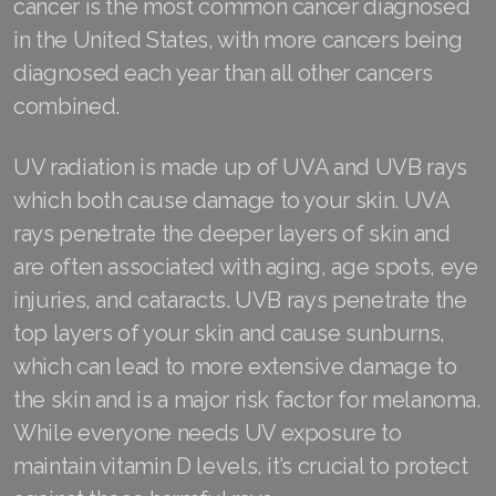
cancer is the most common cancer diagnosed
in the United States, with more cancers being
Join ASEA Denmark (Dansk)
diagnosed each year than all other cancers
Join ASEA Finland (Suomi)
combined.
Join ASEA France (Français)
UV radiation is made up of UVA and UVB rays
Join ASEA Germany (Deutsch)
which both cause damage to your skin. UVA
rays penetrate the deeper layers of skin and
Join ASEA Hong Kong (English)
are often associated with aging, age spots, eye
Join ASEA Hong Kong (中文)
injuries, and cataracts. UVB rays penetrate the
top layers of your skin and cause sunburns,
Join ASEA Hungary (Magyar)
which can lead to more extensive damage to
Join ASEA Ireland (English)
the skin and is a major risk factor for melanoma.
While everyone needs UV exposure to
Join ASEA Italy (Italiano)
maintain vitamin D levels, it’s crucial to protect
Join ASEA Malaysia (Bahasa Malaysia)