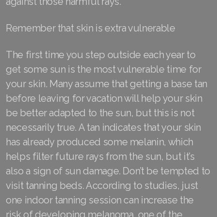
against those harmful rays.
Join ASEA Malaysia (English)
Remember that skin is extra vulnerable
Join ASEA Malaysia (中文)
The first time you step outside each year to
Join ASEA Mexico (Español)
get some sun is the most vulnerable time for
Join ASEA Netherlands (Nederlands)
your skin. Many assume that getting a base tan
before leaving for vacation will help your skin
Join ASEA New Zealand (English)
be better adapted to the sun, but this is not
Join ASEA Norway (Norsk)
necessarily true. A tan indicates that your skin
has already produced some melanin, which
Join ASEA Philippines (English)
helps filter future rays from the sun, but it’s
Join ASEA Poland (English)
also a sign of sun damage. Don’t be tempted to
visit tanning beds. According to studies, just
Join ASEA Portugal (Português)
one indoor tanning session can increase the
Join ASEA Romania (Română)
risk of developing melanoma, one of the