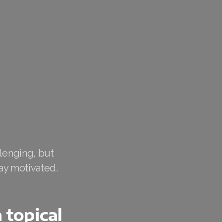
lenging, but
ay motivated.
 topical