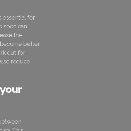
 essential for
oo soon can
rease the
d become better
rk out for
 also reduce
 your
g between
cise. This