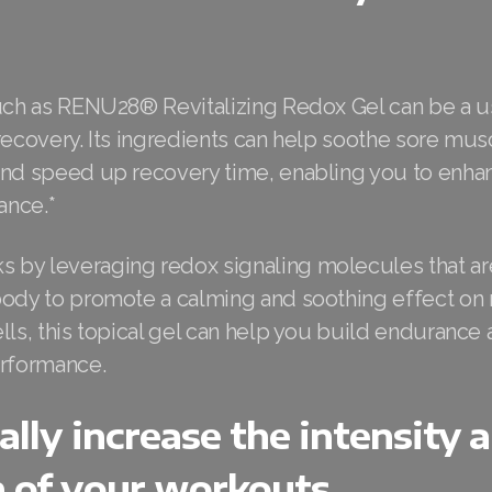
such as RENU28® Revitalizing Redox Gel can be a us
recovery. Its ingredients can help soothe sore mu
and speed up recovery time, enabling you to enha
ance.*
by leveraging redox signaling molecules that are
body to promote a calming and soothing effect on
lls, this topical gel can help you build enduranc
erformance.
ally increase the intensity 
n of your workouts