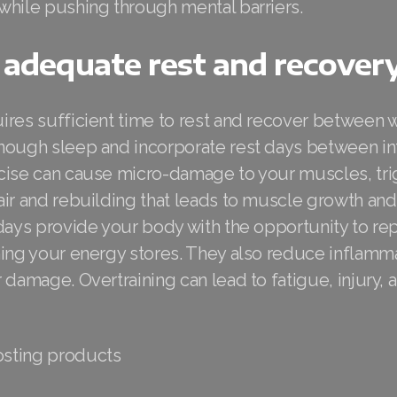
while pushing through mental barriers.
 adequate rest and recover
ires sufficient time to rest and recover between
nough sleep and incorporate rest days between i
cise can cause micro-damage to your muscles, tri
air and rebuilding that leads to muscle growth an
days provide your body with the opportunity to rep
hing your energy stores. They also reduce inflamm
 damage. Overtraining can lead to fatigue, injury,
sting products