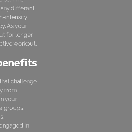
any different
h-intensity
cy. As your
ut for longer
ective workout.
benefits
 that challenge
dy from
in your
le groups,
s.
 engaged in