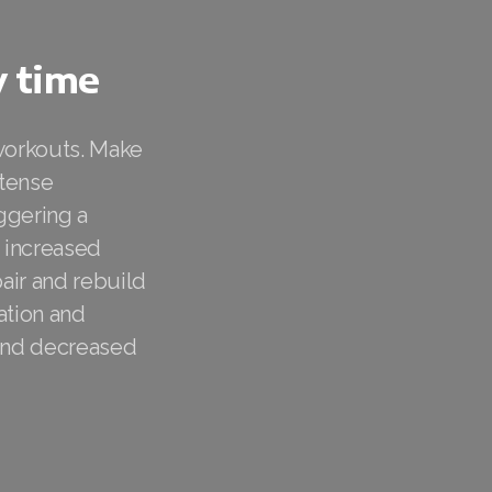
y time
 workouts. Make
ntense
ggering a
d increased
air and rebuild
ation and
 and decreased