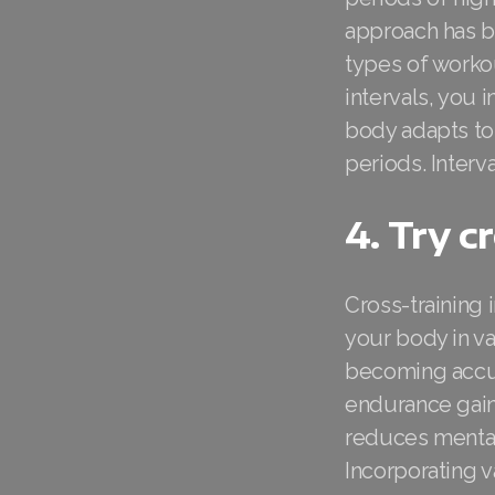
approach has b
types of workou
intervals, you 
body adapts to 
periods. Interva
4. Try c
Cross-training 
your body in v
becoming accus
endurance gain
reduces mental 
Incorporating 