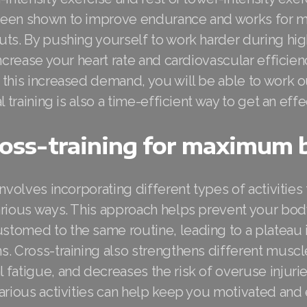
een shown to improve endurance and works for m
ts. By pushing yourself to work harder during hig
increase your heart rate and cardiovascular efficien
this increased demand, you will be able to work o
l training is also a time-efficient way to get an eff
ross-training for maximum 
involves incorporating different types of activities
arious ways. This approach helps prevent your bo
tomed to the same routine, leading to a plateau 
s. Cross-training also strengthens different musc
fatigue, and decreases the risk of overuse injurie
various activities can help keep you motivated and