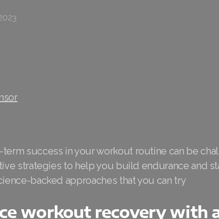
2023
nsor
-term success in your workout routine can be chal
tive strategies to help you build endurance and st
science-backed approaches that you can try
ce workout recovery with a