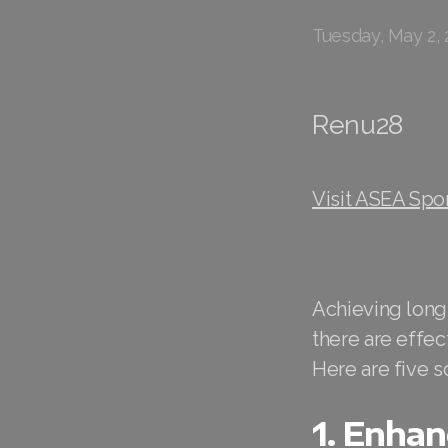
Tuesday, May 2, 
Renu28
Visit ASEA Spo
Achieving long
there are effec
Here are five 
1. Enhan