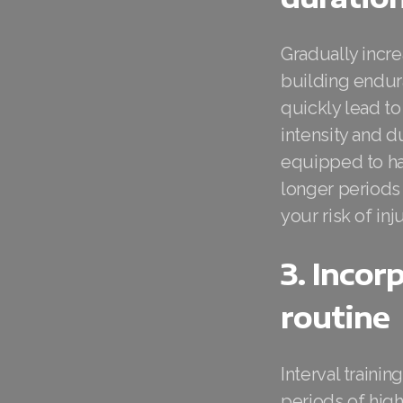
Gradually incre
building endura
quickly lead to
intensity and 
equipped to han
longer periods 
your risk of inju
3. Incor
routine
Interval traini
periods of high