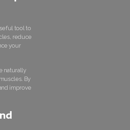
eful tool to
scles, reduce
nce your
 naturally
 muscles. By
e and improve
and