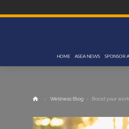
HOME
ASEA NEWS
SPONSOR A
Wellness Blog
Boost your worko