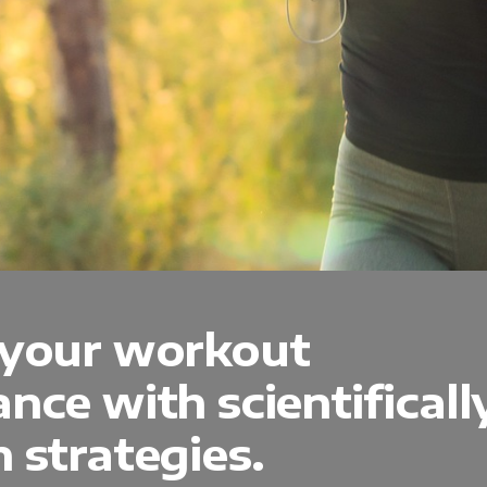
 your workout
nce with scientificall
 strategies.