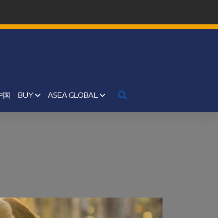
中国
BUY
ASEA GLOBAL