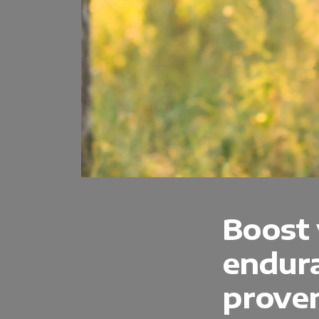
Boost
endura
proven