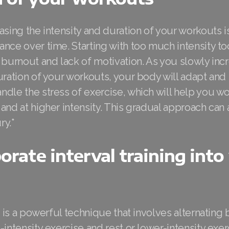
asing the intensity and duration of your workouts is
nce over time. Starting with too much intensity t
 burnout and lack of motivation. As you slowly inc
duration of your workouts, your body will adapt an
dle the stress of exercise, which will help you wo
and at higher intensity. This gradual approach can
ry.*
porate interval training into
ng is a powerful technique that involves alternatin
-intensity exercise and rest or lower-intensity exer