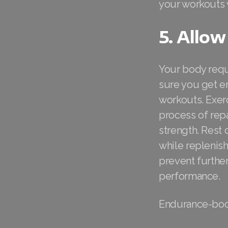
your workouts 
5. Allow
Your body requ
sure you get e
workouts. Exer
process of rep
strength. Rest 
while replenis
prevent further
performance.
Endurance-boo