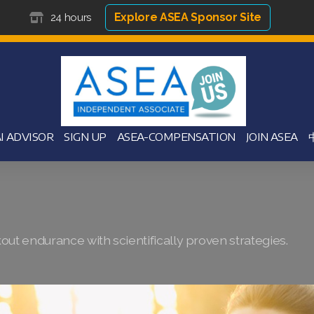
Explore ASEA Sponsor Site
24 hours
I ADVISOR
SIGN UP
ASEA-COMPENSATION
JOIN ASEA
ut endurance with scientifically proven strategies.