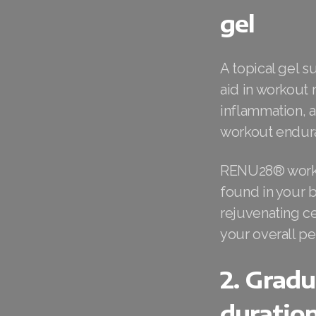
gel
A topical gel 
aid in workout 
inflammation, 
workout endur
RENU28® works 
found in your 
rejuvenating ce
your overall p
2. Gradu
duratio