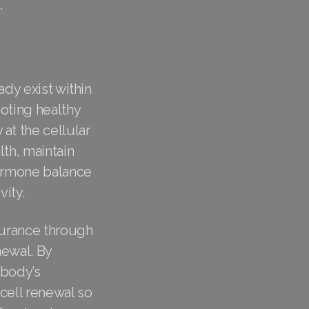
.
ady exist within
moting healthy
at the cellular
th, maintain
hormone balance
ity.
ndurance through
newal. By
 body’s
 cell renewal so