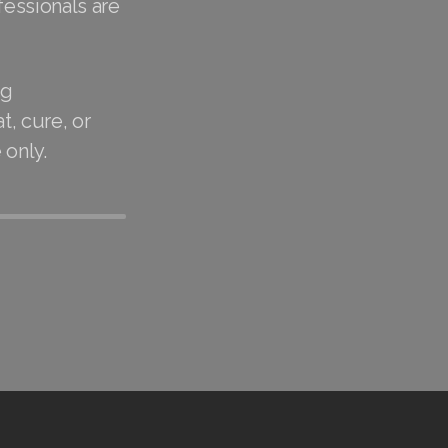
fessionals are
ug
t, cure, or
 only.