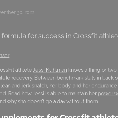
ember 30, 2022
formula for success in Crossfit athle
nsor
ossFit athlete
Jessi Kuhlman
knows a thing or two
thlete recovery. Between benchmark stats in back s
clean and jerk snatch, her body, and her endurance
d. Read how Jessi is able to maintain her
power wi
nd why she doesn’t go a day without them.
supplements for Crossfit athlet