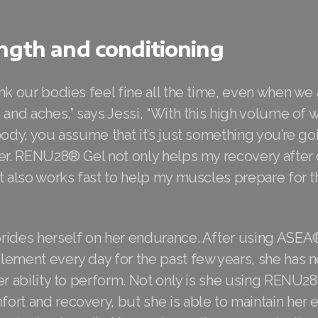
ngth and conditioning
nk our bodies feel fine all the time, even when we
 and aches,” says Jessi, “With this high volume of 
body, you assume that it’s just something you’re go
ver. RENU28® Gel not only helps my recovery after
t also works fast to help my muscles prepare for th
rides herself on her endurance. After using ASEA
ement every day for the past few years, she has n
er ability to perform. Not only is she using RENU2
ort and recovery, but she is able to maintain her