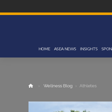
HOME
ASEA NEWS
INSIGHTS
SPON
Wellness Blog
Athletes