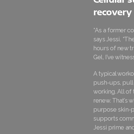
recovery
“As a former co
says Jessi, “T
hours of new t
Gel, I’ve witne
A typical worko
push-ups, pull
working. All of
renew. That’s w
purpose skin-p
supports commun
Jessi prime an