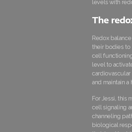
levels with re
The redox
Redox balance h
their bodies to
cell functioni
level to activ
cardiovascular 
and maintain a 
For Jessi, this
cell signaling 
channeling pat
biological resp