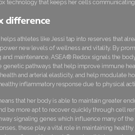
dox technology that keeps her cells communicating
 difference
elps athletes like Jessi tap into reserves that alre
 power new levels of wellness and vitality. By pro
ng and maintenance, ASEA® Redox signals the body 
ate genetic pathways that help improve immune heal
health and arterial elasticity, and help modulate 
healthy inflammatory response due to physical activ
 means that her body is able to maintain greater e
and be more apt to recover quickly through cell re
hway signaling genes which influence many of the
onses, these play a vital role in maintaining healthy