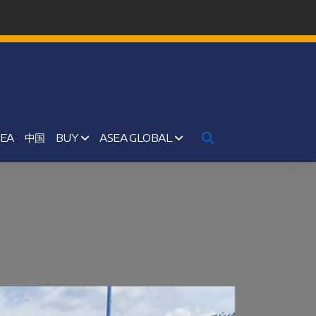
SEA
中国
BUY
ASEA GLOBAL