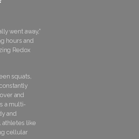
ally went away,”
ng hours and
izing Redox
ween squats,
constantly
cover and
s a multi-
dy and
 athletes like
g cellular