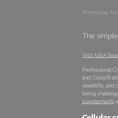
Wednesday, Nov
The simple 
Visit ASEA Spo
Professional Cr
and Crossfit a
deadlifts, and 
being challenge
supplements
a
Cellular 