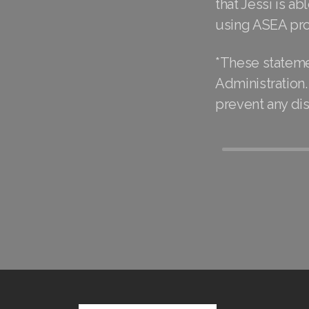
that Jessi is a
using ASEA pro
*These stateme
Administration.
prevent any dis