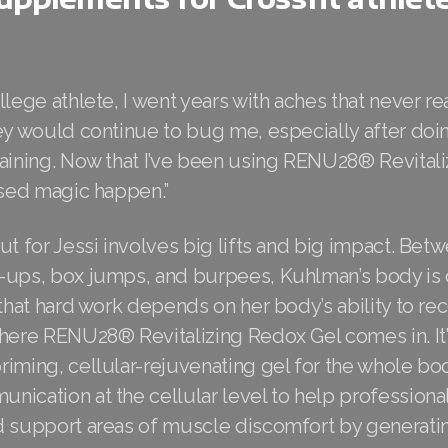
llege athlete, I went years with aches that never re
hey would continue to bug me, especially after doi
raining. Now that I’ve been using RENU28® Revital
ssed magic happen.”
ut for Jessi involves big lifts and big impact. Bet
-ups, box jumps, and burpees, Kuhlman’s body is 
 that hard work depends on her body’s ability to re
here RENU28® Revitalizing Redox Gel comes in. It’
riming, cellular-rejuvenating gel for the whole bo
ication at the cellular level to help professional
d support areas of muscle discomfort by generatin