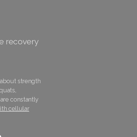
te recovery
 about strength
quats,
 are constantly
th cellular
e