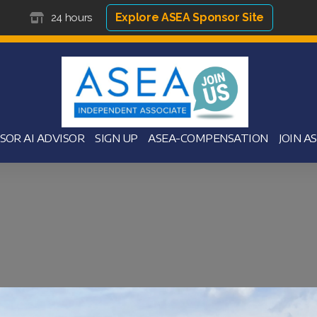
Explore ASEA Sponsor Site
24 hours
SOR AI ADVISOR
SIGN UP
ASEA-COMPENSATION
JOIN A