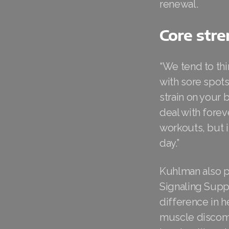
renewal.
Core stre
“We tend to thi
with sore spots
strain on your 
deal with fore
workouts, but i
day.”
Kuhlman also p
Signaling Suppl
difference in h
muscle discomf