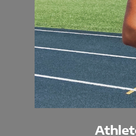
Athlet