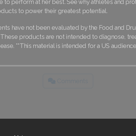
ble to perform at her best. See why athletes and pro
ducts to power their greatest potential.
nts have not been evaluated by the Food and Dr
 These products are not intended to diagnose, trea
ease. **This material is intended for a US audience
Comments