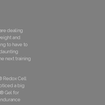
 are dealing
weight and
ing to have to
 daunting
e next training
® Redox Cell
oticed a big
8® Gel for
 endurance