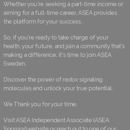
Whether you're seeking a part-time income or
Join ASEA Malaysia (中文)
aiming for a full-time career, ASEA provides
Join ASEA Mexico (Español)
the platform for your success.
Join ASEA Netherlands (Nederlands)
So, if you're ready to take charge of your
health, your future, and join a community that's
Join ASEA New Zealand (English)
making a difference, it's time to join ASEA
Join ASEA Norway (Norsk)
Sweden.
Join ASEA Philippines (English)
Discover the power of redox signaling
Join ASEA Poland (English)
molecules and unlock your true potential.
Join ASEA Portugal (Português)
We Thank you for your time.
Join ASEA Romania (Română)
Visit ASEA Independent Associate (ASEA
Join ASEA Singapore (English)
Sponsor) website or reach out to one of our