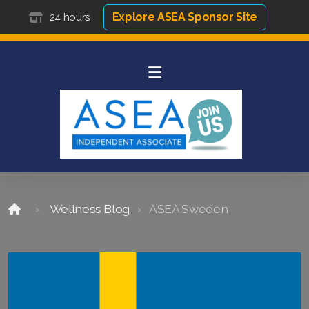
Explore ASEA Sponsor Site
24 hours
Wellness Blog
ASEA Sweden