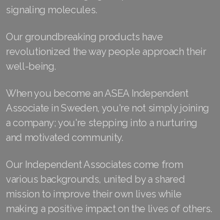
signaling molecules.
Join ASEA Australia (English)
Our groundbreaking products have
Join ASEA Australia (中文(澳洲)
revolutionized the way people approach their
Join ASEA Austria (Deutsch)
well-being.
Join ASEA Belgium (Français)
When you become an ASEA Independent
Join ASEA Belgium (Nederlands)
Associate in Sweden, you're not simply joining
a company; you're stepping into a nurturing
Join ASEA Canada (English)
and motivated community.
Join ASEA Canada (Français)
Our Independent Associates come from
JOIN ASEA Croatia (Hrvatski)
various backgrounds, united by a shared
mission to improve their own lives while
Join ASEA Czech Republic (Čeština)
making a positive impact on the lives of others.
Join ASEA Denmark (Dansk)