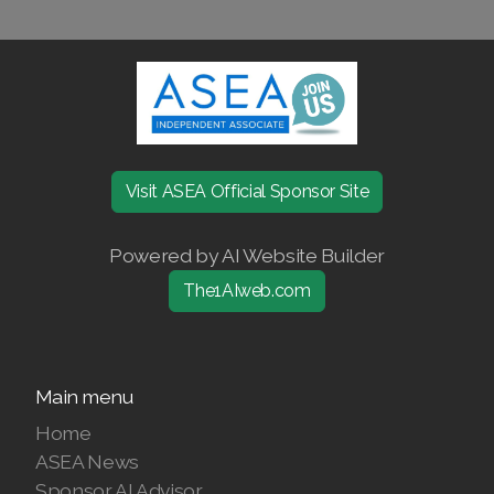
Join ASEA United States (Español)
Visit ASEA Official Sponsor Site
Powered by AI Website Builder
The1AIweb.com
Main menu
Home
ASEA News
Sponsor AI Advisor