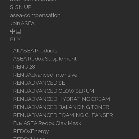
SIGN UP
asea-compensation
Join ASEA
中国
BUY
All ASEA Products
ASEA Redox Supplement
RENU 28
RENUAdvanced Intensive
RENUADVANCED SET
RENUADVANCED GLOW SERUM
RENUADVANCED HYDRATING CREAM
RENUADVANCED BALANCING TONER
RENUADVANCED FOAMING CLEANSER
Buy ASEA Redox Clay Mask
REDOXEnergy