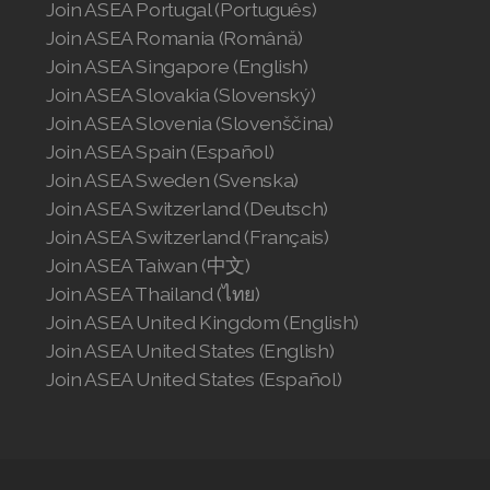
Join ASEA Portugal (Português)
Join ASEA Romania (Română)
Join ASEA Singapore (English)
Join ASEA Slovakia (Slovenský)
Join ASEA Slovenia (Slovenščina)
Join ASEA Spain (Español)
Join ASEA Sweden (Svenska)
Join ASEA Switzerland (Deutsch)
Join ASEA Switzerland (Français)
Join ASEA Taiwan (中文)
Join ASEA Thailand (ไทย)
Join ASEA United Kingdom (English)
Join ASEA United States (English)
Join ASEA United States (Español)