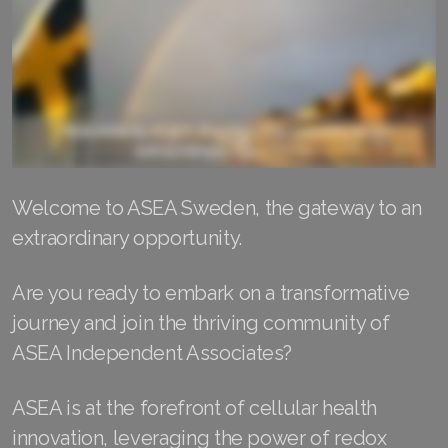
RENUADVANCED FOAMING CLEANSER
Buy ASEA Redox Clay Mask
REDOXEnergy
REDOXMood
Welcome to ASEA Sweden, the gateway to an
REDOXMind
extraordinary opportunity.
ASEA VIA OMEGA
Are you ready to embark on a transformative
ASEA VIA BIOME
journey and join the thriving community of
ASEA VIA SOURCE
ASEA Independent Associates?
ASEA VIA LIFEMAX
ASEA is at the forefront of cellular health
innovation, leveraging the power of redox