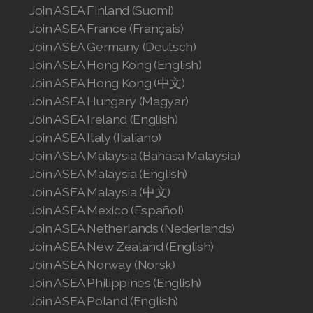
Join ASEA Finland (Suomi)
Join ASEA France (Français)
Join ASEA Germany (Deutsch)
Join ASEA Hong Kong (English)
Join ASEA Hong Kong (中文)
Join ASEA Hungary (Magyar)
Join ASEA Ireland (English)
Join ASEA Italy (Italiano)
Join ASEA Malaysia (Bahasa Malaysia)
Join ASEA Malaysia (English)
Join ASEA Malaysia (中文)
Join ASEA Mexico (Español)
Join ASEA Netherlands (Nederlands)
Join ASEA New Zealand (English)
Join ASEA Norway (Norsk)
Join ASEA Philippines (English)
Join ASEA Poland (English)