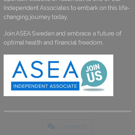
Join ASEA Slovakia (Slovenský)
Independent Associates to embark on this life-
changing journey today.
Join ASEA Slovenia (Slovenščina)
Join ASEA Spain (Español)
Join ASEA Sweden and embrace a future of
optimal health and financial freedom.
Join ASEA Sweden (Svenska)
Join ASEA Switzerland (Deutsch)
Join ASEA Switzerland (Français)
Join ASEA Taiwan (中文)
Join ASEA Thailand (ไทย)
Join ASEA United Kingdom (English)
Join ASEA United States (English)
Comments