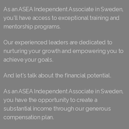
As an ASEA Independent Associate in Sweden,
Join ASEA Finland (Suomi)
you'll have access to exceptional training and
Join ASEA France (Français)
mentorship programs.
Join ASEA Germany (Deutsch)
Our experienced leaders are dedicated to
Join ASEA Hong Kong (English)
nurturing your growth and empowering you to
achieve your goals.
Join ASEA Hong Kong (中文)
Join ASEA Hungary (Magyar)
And let's talk about the financial potential.
Join ASEA Ireland (English)
As an ASEA Independent Associate in Sweden,
Join ASEA Italy (Italiano)
you have the opportunity to create a
substantial income through our generous
Join ASEA Malaysia (Bahasa Malaysia)
compensation plan.
Join ASEA Malaysia (English)