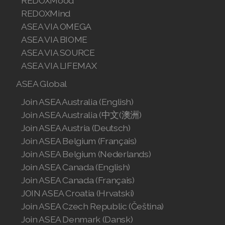
REDOXMood
REDOXMind
ASEA VIA OMEGA
ASEA VIA BIOME
ASEA VIA SOURCE
ASEA VIA LIFEMAX
ASEA Global
Join ASEA Australia (English)
Join ASEA Australia (中文(澳洲)
Join ASEA Austria (Deutsch)
Join ASEA Belgium (Français)
Join ASEA Belgium (Nederlands)
Join ASEA Canada (English)
Join ASEA Canada (Français)
JOIN ASEA Croatia (Hrvatski)
Join ASEA Czech Republic (Čeština)
Join ASEA Denmark (Dansk)