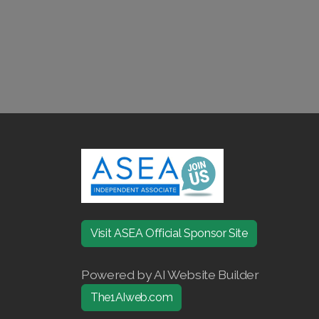
Visit ASEA Official Sponsor Site
Powered by AI Website Builder
The1AIweb.com