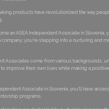
king products have revolutionized the way peop
g.
e an ASEA Independent Associate in Slovenia, y
a company; you're stepping into a nurturing and m
t Associates come from various backgrounds, un
to improve their own lives while making a positiv
ependent Associate in Slovenia, you'll have access
entorship programs.