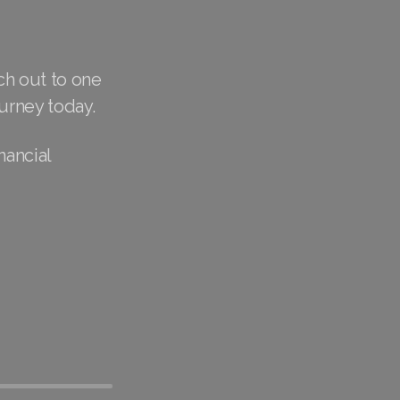
ch out to one
urney today.
nancial