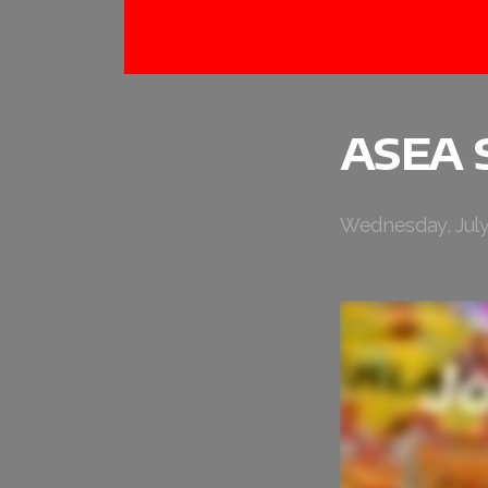
ASEA 
Wednesday, July