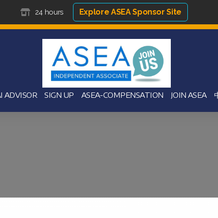
Explore ASEA Sponsor Site
24 hours
I ADVISOR
SIGN UP
ASEA-COMPENSATION
JOIN ASEA