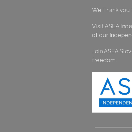
We Thank you f
Visit ASEA Ind
of our Indepen
Join ASEA Slove
freedom.