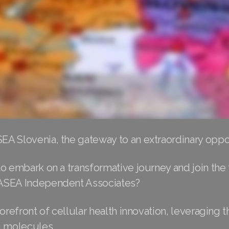
A Slovenia, the gateway to an extraordinary oppor
o embark on a transformative journey and join the 
ASEA Independent Associates?
forefront of cellular health innovation, leveraging 
g molecules.