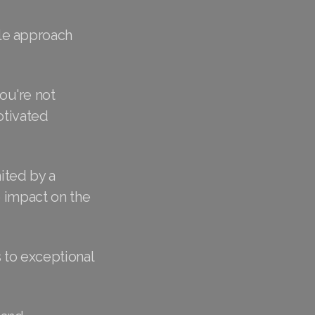
le approach
ou're not
otivated
ited by a
e impact on the
 to exceptional