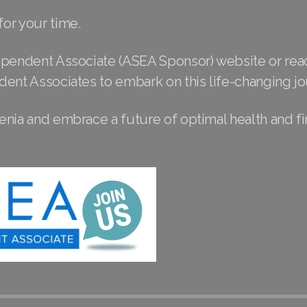
or your time.
ependent Associate (ASEA Sponsor) website or rea
dent Associates to embark on this life-changing jo
nia and embrace a future of optimal health and fi