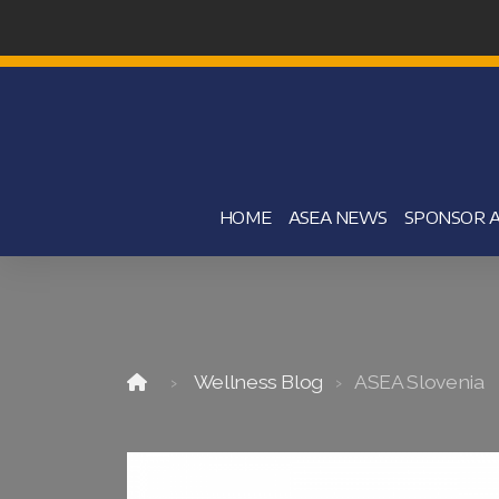
HOME
ASEA NEWS
SPONSOR A
Wellness Blog
ASEA Slovenia