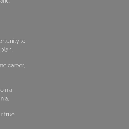
 and
rtunity to
plan.
me career,
oin a
nia.
r true