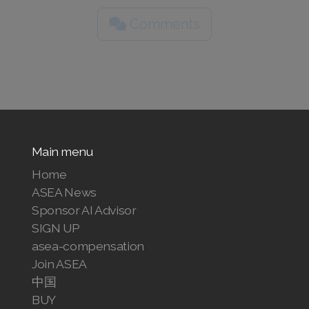
Comments
Main menu
Home
ASEA News
Sponsor AI Advisor
SIGN UP
asea-compensation
Join ASEA
中国
BUY