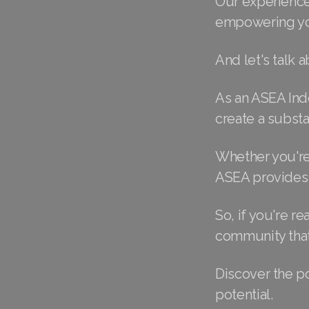
Our experience
empowering you
And let's talk a
As an ASEA Ind
create a subst
Whether you're 
ASEA provides 
So, if you're re
community that'
Discover the p
potential.