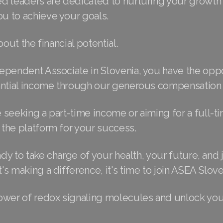
d leaders are dedicated to nurturing your growth
 to achieve your goals.
bout the financial potential.
ependent Associate in Slovenia, you have the oppo
antial income through our generous compensation 
seeking a part-time income or aiming for a full-ti
the platform for your success.
ady to take charge of your health, your future, and j
s making a difference, it's time to join ASEA Slove
ower of redox signaling molecules and unlock you