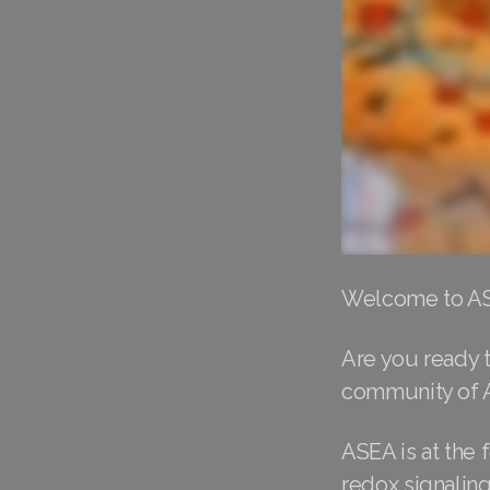
Welcome to ASE
Are you ready t
community of 
ASEA is at the 
redox signalin