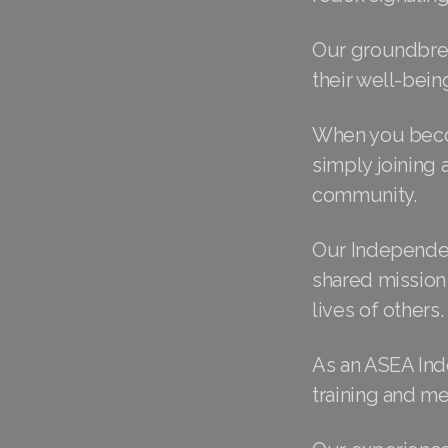
Our groundbrea
their well-bein
When you becom
simply joining 
community.
Our Independen
shared mission 
lives of others.
As an ASEA Ind
training and m