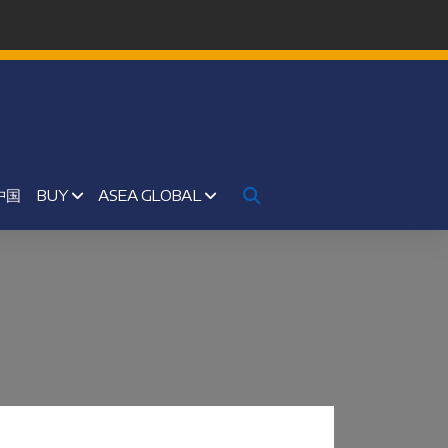
中国
BUY
ASEA GLOBAL