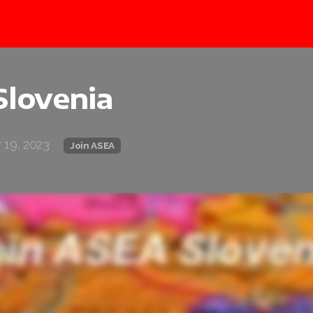
Slovenia
 19, 2023
Join ASEA