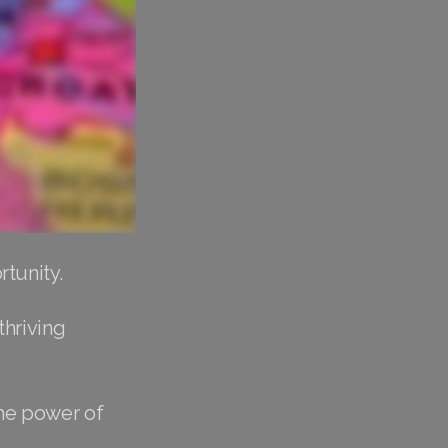
tunity.
thriving
the power of