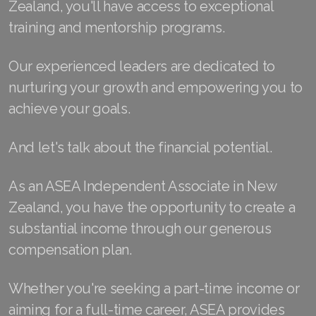
Zealand, you'll have access to exceptional
Join ASEA Finland (Suomi)
training and mentorship programs.
Join ASEA France (Français)
Our experienced leaders are dedicated to
Join ASEA Germany (Deutsch)
nurturing your growth and empowering you to
achieve your goals.
Join ASEA Hong Kong (English)
And let's talk about the financial potential.
Join ASEA Hong Kong (中文)
Join ASEA Hungary (Magyar)
As an ASEA Independent Associate in New
Zealand, you have the opportunity to create a
Join ASEA Ireland (English)
substantial income through our generous
Join ASEA Italy (Italiano)
compensation plan.
Join ASEA Malaysia (Bahasa Malaysia)
Whether you're seeking a part-time income or
Join ASEA Malaysia (English)
aiming for a full-time career, ASEA provides