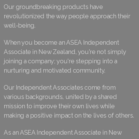
Our groundbreaking products have
Join ASEA Australia (English)
revolutionized the way people approach their
well-being.
Join ASEA Australia (中文(澳洲)
Join ASEA Austria (Deutsch)
When you become an ASEA Independent
Associate in New Zealand, you're not simply
Join ASEA Belgium (Français)
joining a company; you're stepping into a
Join ASEA Belgium (Nederlands)
nurturing and motivated community.
Join ASEA Canada (English)
Our Independent Associates come from
Join ASEA Canada (Français)
various backgrounds, united by a shared
mission to improve their own lives while
JOIN ASEA Croatia (Hrvatski)
making a positive impact on the lives of others.
Join ASEA Czech Republic (Čeština)
As an ASEA Independent Associate in New
Join ASEA Denmark (Dansk)