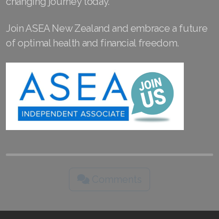
changing journey today.
Join ASEA Slovakia (Slovenský)
Join ASEA New Zealand and embrace a future
Join ASEA Slovenia (Slovenščina)
of optimal health and financial freedom.
Join ASEA Spain (Español)
Join ASEA Sweden (Svenska)
Join ASEA Switzerland (Deutsch)
Join ASEA Switzerland (Français)
Join ASEA Taiwan (中文)
Join ASEA Thailand (ไทย)
Comments
Join ASEA United Kingdom (English)
Join ASEA United States (English)