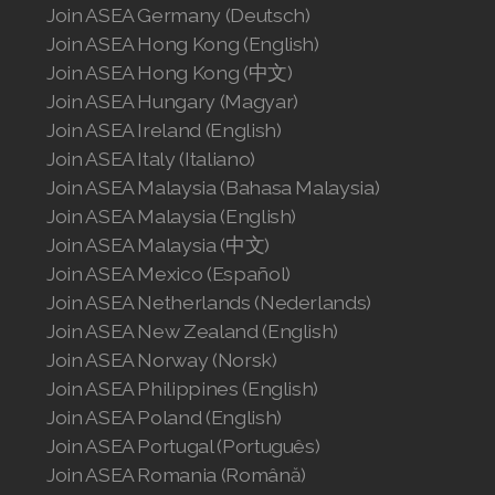
Join ASEA Germany (Deutsch)
Join ASEA Hong Kong (English)
Join ASEA Hong Kong (中文)
Join ASEA Hungary (Magyar)
Join ASEA Ireland (English)
Join ASEA Italy (Italiano)
Join ASEA Malaysia (Bahasa Malaysia)
Join ASEA Malaysia (English)
Join ASEA Malaysia (中文)
Join ASEA Mexico (Español)
Join ASEA Netherlands (Nederlands)
Join ASEA New Zealand (English)
Join ASEA Norway (Norsk)
Join ASEA Philippines (English)
Join ASEA Poland (English)
Join ASEA Portugal (Português)
Join ASEA Romania (Română)