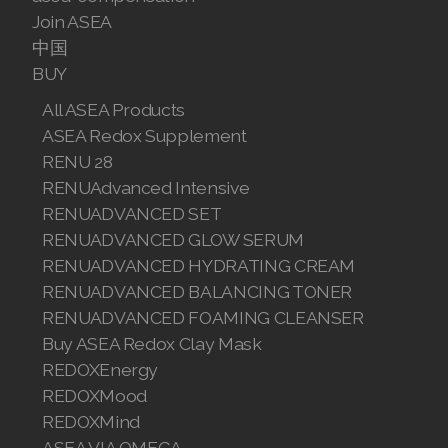
Join ASEA
中国
BUY
All ASEA Products
ASEA Redox Supplement
RENU 28
RENUAdvanced Intensive
RENUADVANCED SET
RENUADVANCED GLOW SERUM
RENUADVANCED HYDRATING CREAM
RENUADVANCED BALANCING TONER
RENUADVANCED FOAMING CLEANSER
Buy ASEA Redox Clay Mask
REDOXEnergy
REDOXMood
REDOXMind
ASEA VIA OMEGA