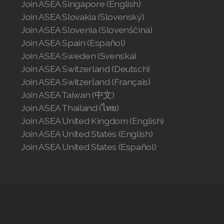
Join ASEA Singapore (English)
Join ASEA Slovakia (Slovenský)
Join ASEA Slovenia (Slovenščina)
Join ASEA Spain (Español)
Join ASEA Sweden (Svenska)
Join ASEA Switzerland (Deutsch)
Join ASEA Switzerland (Français)
Join ASEA Taiwan (中文)
Join ASEA Thailand (ไทย)
Join ASEA United Kingdom (English)
Join ASEA United States (English)
Join ASEA United States (Español)