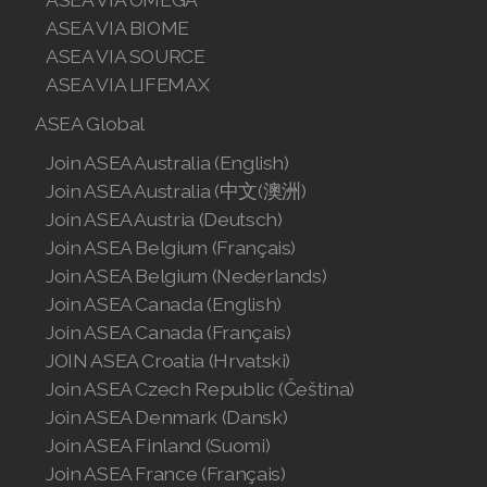
ASEA VIA BIOME
ASEA VIA SOURCE
ASEA VIA LIFEMAX
ASEA Global
Join ASEA Australia (English)
Join ASEA Australia (中文(澳洲)
Join ASEA Austria (Deutsch)
Join ASEA Belgium (Français)
Join ASEA Belgium (Nederlands)
Join ASEA Canada (English)
Join ASEA Canada (Français)
JOIN ASEA Croatia (Hrvatski)
Join ASEA Czech Republic (Čeština)
Join ASEA Denmark (Dansk)
Join ASEA Finland (Suomi)
Join ASEA France (Français)