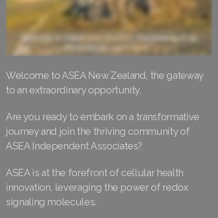
RENUADVANCED FOAMING CLEANSER
Buy ASEA Redox Clay Mask
REDOXEnergy
Welcome to ASEA New Zealand, the gateway
REDOXMood
to an extraordinary opportunity.
REDOXMind
Are you ready to embark on a transformative
ASEA VIA OMEGA
journey and join the thriving community of
ASEA VIA BIOME
ASEA Independent Associates?
ASEA VIA SOURCE
ASEA is at the forefront of cellular health
innovation, leveraging the power of redox
ASEA VIA LIFEMAX
signaling molecules.