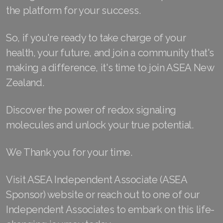
the platform for your success.
Join ASEA Malaysia (中文)
Join ASEA Mexico (Español)
So, if you're ready to take charge of your
health, your future, and join a community that's
Join ASEA Netherlands (Nederlands)
making a difference, it's time to join ASEA New
Join ASEA New Zealand (English)
Zealand.
Join ASEA Norway (Norsk)
Discover the power of redox signaling
Join ASEA Philippines (English)
molecules and unlock your true potential.
Join ASEA Poland (English)
We Thank you for your time.
Join ASEA Portugal (Português)
Visit ASEA Independent Associate (ASEA
Join ASEA Romania (Română)
Sponsor) website or reach out to one of our
Independent Associates to embark on this life-
Join ASEA Singapore (English)