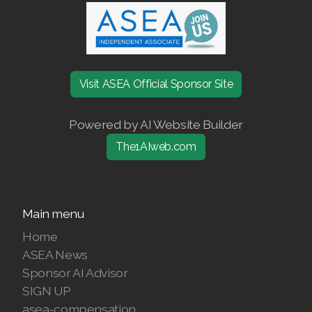
Join ASEA United States (Español)
Visit ASEA Official Sponsor Site
Powered by AI Website Builder
The1AIweb.com
Main menu
Home
ASEA News
Sponsor AI Advisor
SIGN UP
asea-compensation