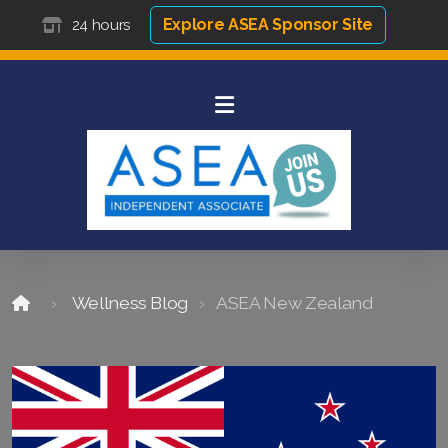
Explore ASEA Sponsor Site
24 hours
Wellness Blog
ASEA New Zealand