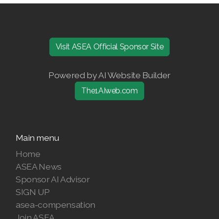
Join ASEA United States (Español)
Visit ASEA Official Sponsor Site
Powered by AI Website Builder
The1AIweb.com
Main menu
Home
ASEA News
Sponsor AI Advisor
SIGN UP
asea-compensation
Join ASEA