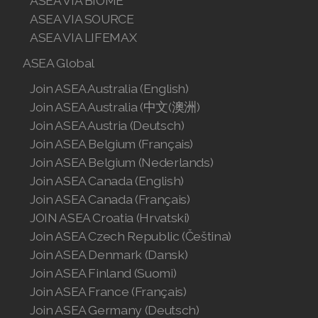
ASEA VIA BIOME
ASEA VIA SOURCE
ASEA VIA LIFEMAX
ASEA Global
Join ASEA Australia (English)
Join ASEA Australia (中文(澳洲)
Join ASEA Austria (Deutsch)
Join ASEA Belgium (Français)
Join ASEA Belgium (Nederlands)
Join ASEA Canada (English)
Join ASEA Canada (Français)
JOIN ASEA Croatia (Hrvatski)
Join ASEA Czech Republic (Čeština)
Join ASEA Denmark (Dansk)
Join ASEA Finland (Suomi)
Join ASEA France (Français)
Join ASEA Germany (Deutsch)