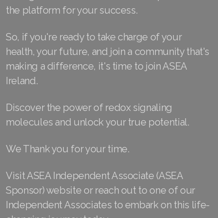
the platform for your success.
Join ASEA Malaysia (中文)
Join ASEA Mexico (Español)
So, if you're ready to take charge of your
health, your future, and join a community that's
Join ASEA Netherlands (Nederlands)
making a difference, it's time to join ASEA
Join ASEA New Zealand (English)
Ireland.
Join ASEA Norway (Norsk)
Discover the power of redox signaling
Join ASEA Philippines (English)
molecules and unlock your true potential.
Join ASEA Poland (English)
We Thank you for your time.
Join ASEA Portugal (Português)
Visit ASEA Independent Associate (ASEA
Join ASEA Romania (Română)
Sponsor) website or reach out to one of our
Independent Associates to embark on this life-
Join ASEA Singapore (English)