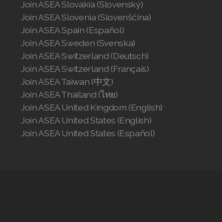
Join ASEA Slovakia (Slovenský)
Join ASEA Slovenia (Slovenščina)
Join ASEA Spain (Español)
Join ASEA Sweden (Svenska)
Join ASEA Switzerland (Deutsch)
Join ASEA Switzerland (Français)
Join ASEA Taiwan (中文)
Join ASEA Thailand (ไทย)
Join ASEA United Kingdom (English)
Join ASEA United States (English)
Join ASEA United States (Español)