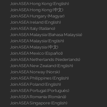
Join ASEA Hong Kong (English)
Join ASEA Hong Kong (中文)
Join ASEA Hungary (Magyar)
Join ASEA Ireland (English)
Join ASEA Italy (Italiano)
Join ASEA Malaysia (Bahasa Malaysia)
Join ASEA Malaysia (English)
Join ASEA Malaysia (中文)
Join ASEA Mexico (Español)
Join ASEA Netherlands (Nederlands)
Join ASEA New Zealand (English)
Join ASEA Norway (Norsk)
Join ASEA Philippines (English)
Join ASEA Poland (English)
Join ASEA Portugal (Português)
Join ASEA Romania (Română)
Join ASEA Singapore (English)