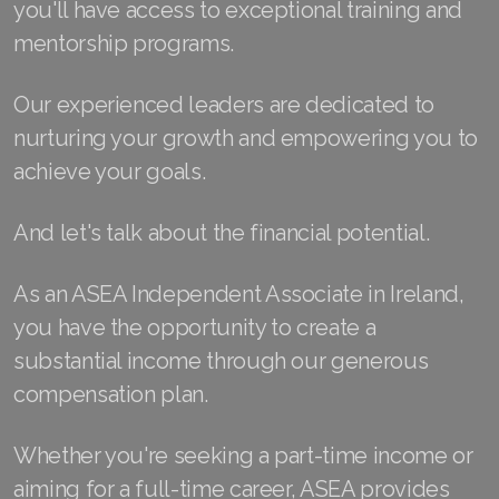
you'll have access to exceptional training and
Join ASEA Finland (Suomi)
mentorship programs.
Join ASEA France (Français)
Our experienced leaders are dedicated to
Join ASEA Germany (Deutsch)
nurturing your growth and empowering you to
achieve your goals.
Join ASEA Hong Kong (English)
And let's talk about the financial potential.
Join ASEA Hong Kong (中文)
Join ASEA Hungary (Magyar)
As an ASEA Independent Associate in Ireland,
you have the opportunity to create a
Join ASEA Ireland (English)
substantial income through our generous
Join ASEA Italy (Italiano)
compensation plan.
Join ASEA Malaysia (Bahasa Malaysia)
Whether you're seeking a part-time income or
Join ASEA Malaysia (English)
aiming for a full-time career, ASEA provides