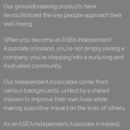
Our groundbreaking products have
Join ASEA Australia (English)
revolutionized the way people approach their
well-being.
Join ASEA Australia (中文(澳洲)
Join ASEA Austria (Deutsch)
When you become an ASEA Independent
Associate in Ireland, you're not simply joining a
Join ASEA Belgium (Français)
company; you're stepping into a nurturing and
Join ASEA Belgium (Nederlands)
motivated community.
Join ASEA Canada (English)
Our Independent Associates come from
Join ASEA Canada (Français)
various backgrounds, united by a shared
mission to improve their own lives while
JOIN ASEA Croatia (Hrvatski)
making a positive impact on the lives of others.
Join ASEA Czech Republic (Čeština)
As an ASEA Independent Associate in Ireland,
Join ASEA Denmark (Dansk)