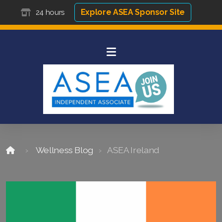
Explore ASEA Sponsor Site
24 hours
Wellness Blog
ASEA Ireland