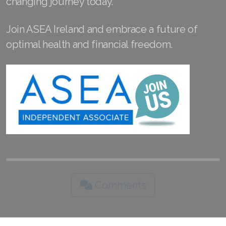
changing journey today.
Join ASEA Slovakia (Slovenský)
Join ASEA Ireland and embrace a future of
Join ASEA Slovenia (Slovenščina)
optimal health and financial freedom.
Join ASEA Spain (Español)
Join ASEA Sweden (Svenska)
Join ASEA Switzerland (Deutsch)
Join ASEA Switzerland (Français)
Join ASEA Taiwan (中文)
Join ASEA Thailand (ไทย)
Comments
Join ASEA United Kingdom (English)
Join ASEA United States (English)