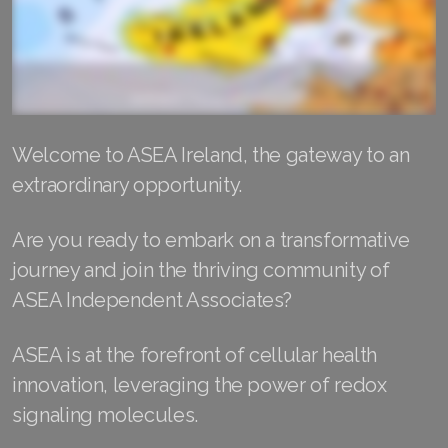
RENUADVANCED FOAMING CLEANSER
Buy ASEA Redox Clay Mask
REDOXEnergy
Welcome to ASEA Ireland, the gateway to an
REDOXMood
extraordinary opportunity.
REDOXMind
Are you ready to embark on a transformative
ASEA VIA OMEGA
journey and join the thriving community of
ASEA VIA BIOME
ASEA Independent Associates?
ASEA VIA SOURCE
ASEA is at the forefront of cellular health
innovation, leveraging the power of redox
ASEA VIA LIFEMAX
signaling molecules.