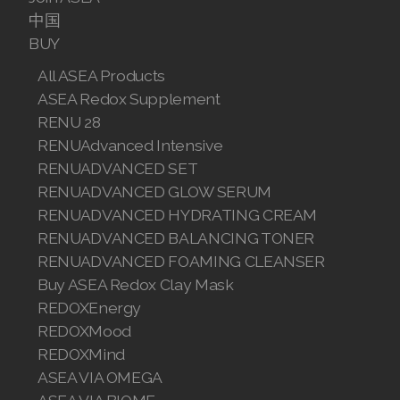
中国
BUY
All ASEA Products
ASEA Redox Supplement
RENU 28
RENUAdvanced Intensive
RENUADVANCED SET
RENUADVANCED GLOW SERUM
RENUADVANCED HYDRATING CREAM
RENUADVANCED BALANCING TONER
RENUADVANCED FOAMING CLEANSER
Buy ASEA Redox Clay Mask
REDOXEnergy
REDOXMood
REDOXMind
ASEA VIA OMEGA