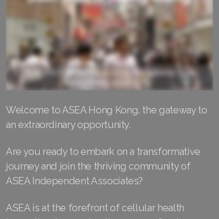
RENUADVANCED FOAMING CLEANSER
Buy ASEA Redox Clay Mask
REDOXEnergy
REDOXMood
REDOXMind
Welcome to ASEA Hong Kong, the gateway to
ASEA VIA OMEGA
an extraordinary opportunity.
ASEA VIA BIOME
Are you ready to embark on a transformative
journey and join the thriving community of
ASEA VIA SOURCE
ASEA Independent Associates?
ASEA VIA LIFEMAX
ASEA is at the forefront of cellular health