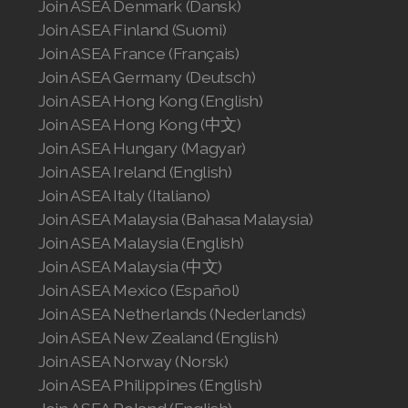
Join ASEA Denmark (Dansk)
Join ASEA Finland (Suomi)
Join ASEA France (Français)
Join ASEA Germany (Deutsch)
Join ASEA Hong Kong (English)
Join ASEA Hong Kong (中文)
Join ASEA Hungary (Magyar)
Join ASEA Ireland (English)
Join ASEA Italy (Italiano)
Join ASEA Malaysia (Bahasa Malaysia)
Join ASEA Malaysia (English)
Join ASEA Malaysia (中文)
Join ASEA Mexico (Español)
Join ASEA Netherlands (Nederlands)
Join ASEA New Zealand (English)
Join ASEA Norway (Norsk)
Join ASEA Philippines (English)