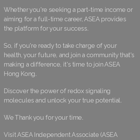
Join ASEA Malaysia (中文)
Whether you're seeking a part-time income or
aiming for a full-time career, ASEA provides
Join ASEA Mexico (Español)
the platform for your success.
Join ASEA Netherlands (Nederlands)
So, if you're ready to take charge of your
Join ASEA New Zealand (English)
health, your future, and join a community that's
Join ASEA Norway (Norsk)
making a difference, it's time to join ASEA
Hong Kong.
Join ASEA Philippines (English)
Discover the power of redox signaling
Join ASEA Poland (English)
molecules and unlock your true potential.
Join ASEA Portugal (Português)
We Thank you for your time.
Join ASEA Romania (Română)
Join ASEA Singapore (English)
Visit ASEA Independent Associate (ASEA