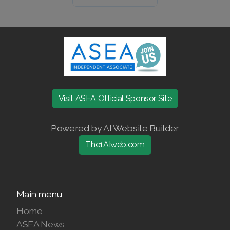
Join ASEA United States (Español)
Visit ASEA Official Sponsor Site
Powered by AI Website Builder
The1AIweb.com
Main menu
Home
ASEA News