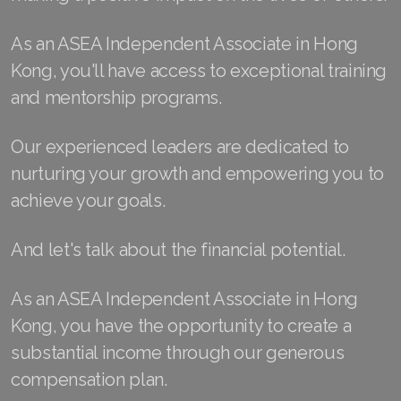
Join ASEA Finland (Suomi)
As an ASEA Independent Associate in Hong
Kong, you'll have access to exceptional training
Join ASEA France (Français)
and mentorship programs.
Join ASEA Germany (Deutsch)
Our experienced leaders are dedicated to
Join ASEA Hong Kong (English)
nurturing your growth and empowering you to
Join ASEA Hong Kong (中文)
achieve your goals.
Join ASEA Hungary (Magyar)
And let's talk about the financial potential.
Join ASEA Ireland (English)
As an ASEA Independent Associate in Hong
Join ASEA Italy (Italiano)
Kong, you have the opportunity to create a
Join ASEA Malaysia (Bahasa Malaysia)
substantial income through our generous
compensation plan.
Join ASEA Malaysia (English)