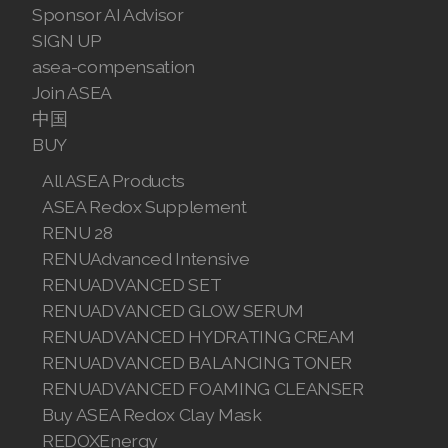
Sponsor AI Advisor
SIGN UP
asea-compensation
Join ASEA
中国
BUY
All ASEA Products
ASEA Redox Supplement
RENU 28
RENUAdvanced Intensive
RENUADVANCED SET
RENUADVANCED GLOW SERUM
RENUADVANCED HYDRATING CREAM
RENUADVANCED BALANCING TONER
RENUADVANCED FOAMING CLEANSER
Buy ASEA Redox Clay Mask
REDOXEnergy