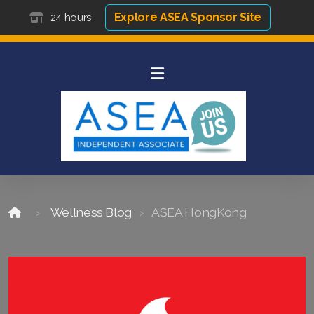
Explore ASEA Sponsor Site
24 hours
Wellness Blog
ASEA HongKong