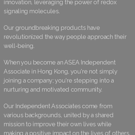
innovation, leveraging the power of redox
signaling molecules.
Join ASEA Australia (English)
Join ASEA Australia (中文(澳洲)
Our groundbreaking products have
revolutionized the way people approach their
Join ASEA Austria (Deutsch)
well-being.
Join ASEA Belgium (Français)
When you become an ASEA Independent
Join ASEA Belgium (Nederlands)
Associate in Hong Kong, you're not simply
Join ASEA Canada (English)
joining a company; you're stepping into a
nurturing and motivated community.
Join ASEA Canada (Français)
JOIN ASEA Croatia (Hrvatski)
Our Independent Associates come from
various backgrounds, united by a shared
Join ASEA Czech Republic (Čeština)
mission to improve their own lives while
Join ASEA Denmark (Dansk)
making a positive impact on the lives of others.