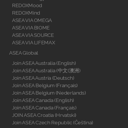
REDOXMood
REDOXMind
ASEA VIA OMEGA
ASEA VIA BIOME
ASEA VIA SOURCE
ASEA VIA LIFEMAX
ASEA Global
Join ASEA Australia (English)
Join ASEA Australia (中文(澳洲)
Join ASEA Austria (Deutsch)
Join ASEA Belgium (Français)
Join ASEA Belgium (Nederlands)
Join ASEA Canada (English)
Join ASEA Canada (Français)
JOIN ASEA Croatia (Hrvatski)
Join ASEA Czech Republic (Čeština)