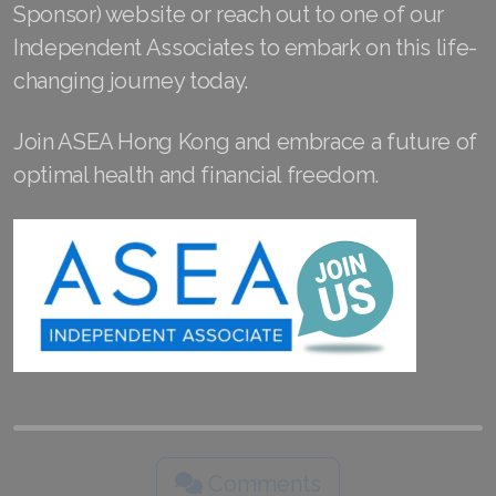
Sponsor) website or reach out to one of our
Join ASEA Slovakia (Slovenský)
Independent Associates to embark on this life-
Join ASEA Slovenia (Slovenščina)
changing journey today.
Join ASEA Spain (Español)
Join ASEA Hong Kong and embrace a future of
Join ASEA Sweden (Svenska)
optimal health and financial freedom.
Join ASEA Switzerland (Deutsch)
Join ASEA Switzerland (Français)
Join ASEA Taiwan (中文)
Join ASEA Thailand (ไทย)
Join ASEA United Kingdom (English)
Join ASEA United States (English)
Comments