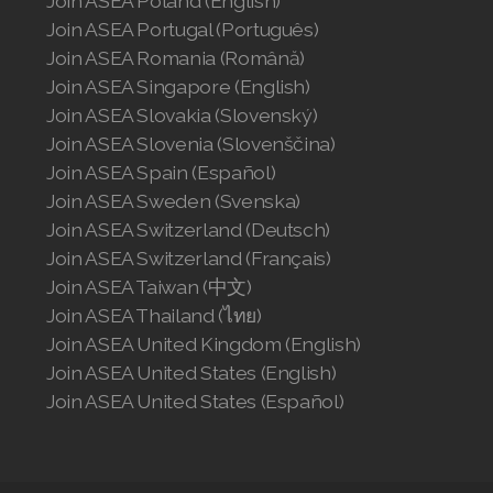
Join ASEA Poland (English)
Join ASEA Portugal (Português)
Join ASEA Romania (Română)
Join ASEA Singapore (English)
Join ASEA Slovakia (Slovenský)
Join ASEA Slovenia (Slovenščina)
Join ASEA Spain (Español)
Join ASEA Sweden (Svenska)
Join ASEA Switzerland (Deutsch)
Join ASEA Switzerland (Français)
Join ASEA Taiwan (中文)
Join ASEA Thailand (ไทย)
Join ASEA United Kingdom (English)
Join ASEA United States (English)
Join ASEA United States (Español)